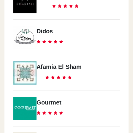
Didos
Afamia El Sham
Gourmet