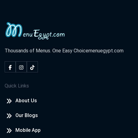
Thousands of Menus. One Easy Choice
menuegypt.com
Quick Links
About Us
Our Blogs
Mobile App