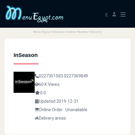
ع
Menu Egypt InSeason Hotline Number Delivery
InSeason
0227351583
0227369849
60 K Views
0.0
Updated 2019-12-31
Online Order : Unavailable
Delivery areas