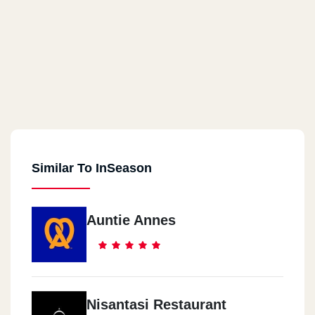
Similar To InSeason
Auntie Annes
Nisantasi Restaurant