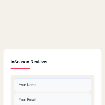
InSeason Reviews