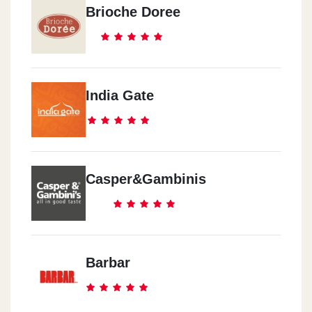
Brioche Doree
India Gate
Casper&Gambinis
Barbar