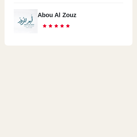
Abou Al Zouz