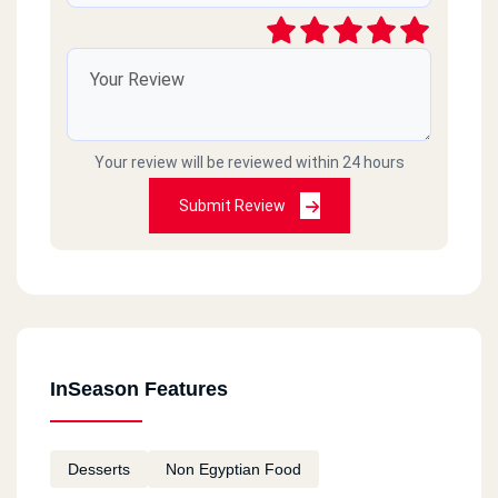
Your review will be reviewed within 24 hours
Submit Review
InSeason Features
Desserts
Non Egyptian Food