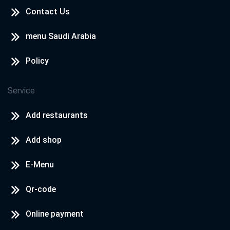
Contact Us
menu Saudi Arabia
Policy
Service
Add restaurants
Add shop
E-Menu
Qr-code
Online payment