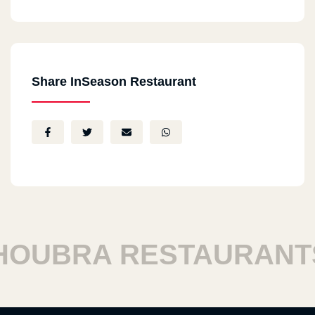
Share InSeason Restaurant
UBRA RESTAURANTS