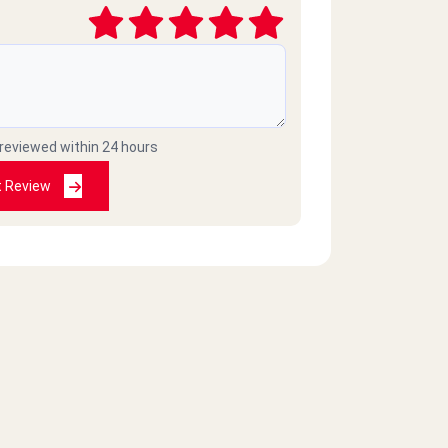
 reviewed within 24 hours
t Review