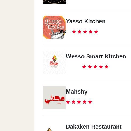
Yasso Kitchen
Wesso Smart Kitchen
Mahshy
Dakaken Restaurant