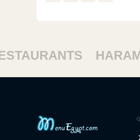
STAURANTS
HARAM 
Q