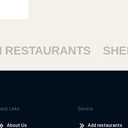
RESTAURANTS
SHEIK
uick Links
Service
About Us
Add restaurants