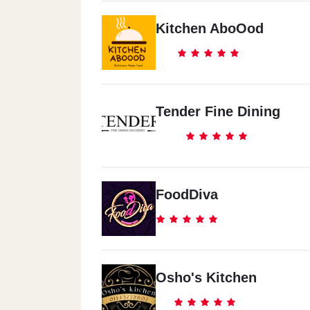
Kitchen AboOod
Tender Fine Dining
FoodDiva
Osho's Kitchen