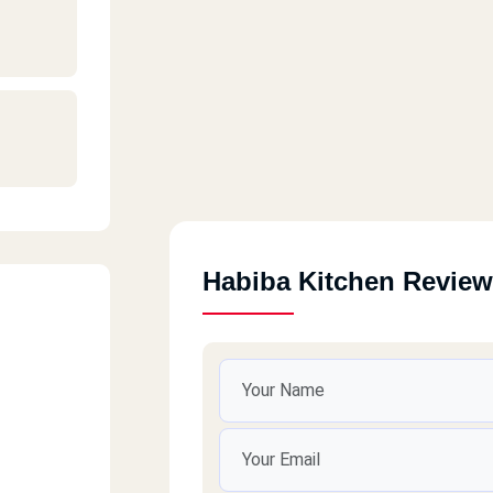
Habiba Kitchen Revie