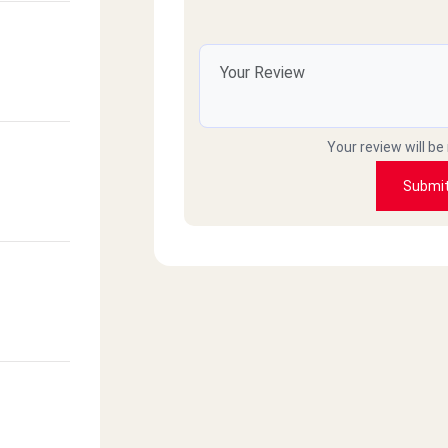
Your review will be
Submi