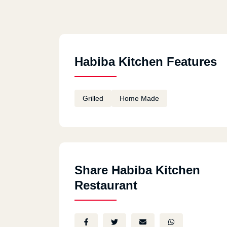
Habiba Kitchen Features
Grilled
Home Made
Share Habiba Kitchen
Restaurant