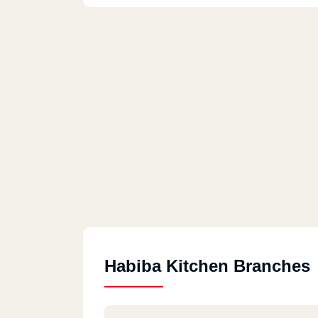
Habiba Kitchen Branches