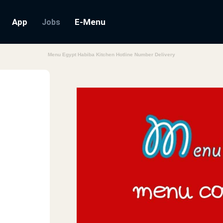
App
E-Menu
Jobs
Menu Egypt Habiba Kitchen Hotline Number Delivery