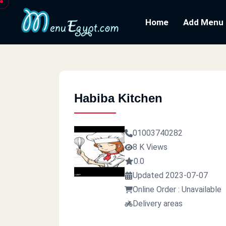
Home
Add Menu
Habiba Kitchen
01003740282
8 K Views
0.0
Updated 2023-07-07
Online Order : Unavailable
Delivery areas