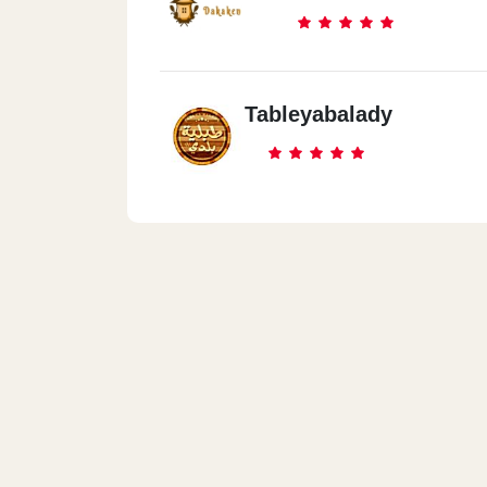
Tableyabalady