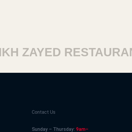
H ZAYED RESTAURAN
Contact Us
Sunday – Thursday:
9am–