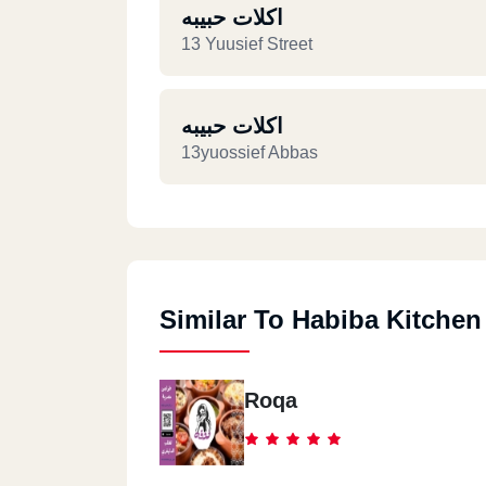
اكلات حبيبه
13 Yuusief Street
اكلات حبيبه
13yuossief Abbas
Similar To Habiba Kitchen
Roqa