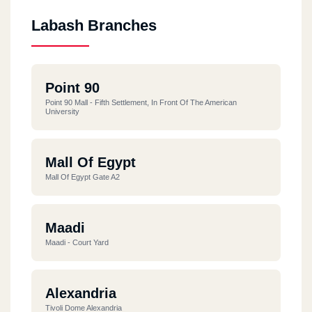
Labash Branches
Point 90
Point 90 Mall - Fifth Settlement, In Front Of The American
University
Mall Of Egypt
Mall Of Egypt Gate A2
Maadi
Maadi - Court Yard
Alexandria
Tivoli Dome Alexandria