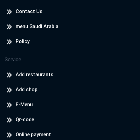
Contact Us
menu Saudi Arabia
Policy
Service
Add restaurants
Add shop
E-Menu
Qr-code
Online payment