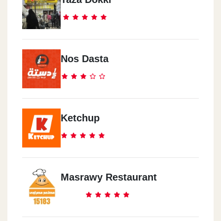
Tanta
Mall Of Tanta
Emirates
Nos Dasta
Dubai Festival City Mall
Saudi Arabia
Riyadh Century Corner
Ketchup
Saudi Arabia
Jeddah La Paz Plaza
Masrawy Restaurant