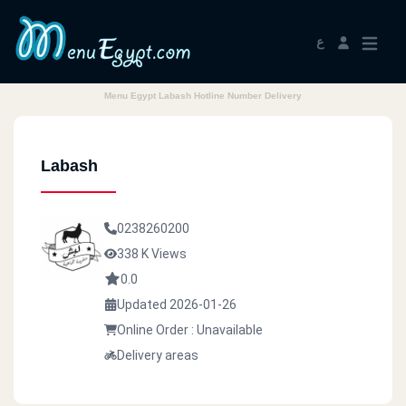
ع
Menu Egypt Labash Hotline Number Delivery
Labash
0238260200
338 K Views
0.0
Updated 2026-01-26
Online Order : Unavailable
Delivery areas