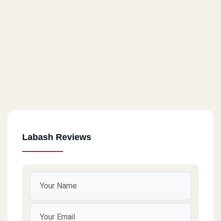
Labash Reviews