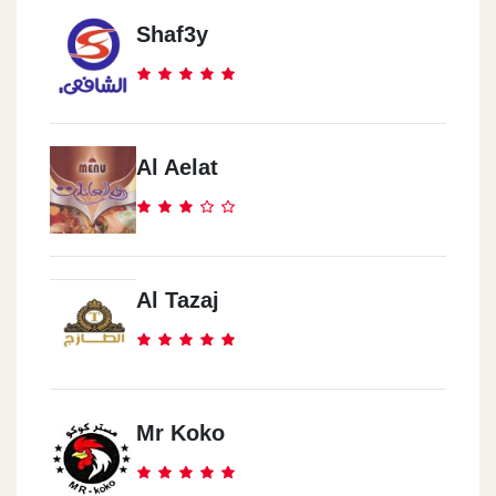
Shaf3y
Al Aelat
Al Tazaj
Mr Koko