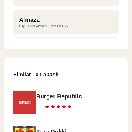
Almaza
City Center Almaza -front Of TBS
New Cairo
New Cairo Cairo Festival City The Village In Front Of The
Fountain
Similar To Labash
Madinty
Madinty Food Hall - Open Air Mall
Burger Republic
Mall Of Arabia
Mall Of Arabia - Gate 3
Taza Dokki