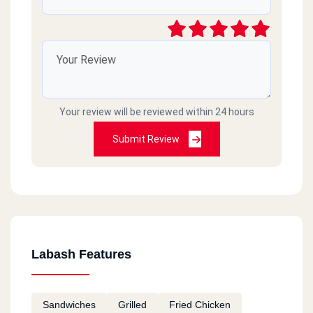
Your review will be reviewed within 24 hours
Submit Review
Labash Features
Sandwiches
Grilled
Fried Chicken