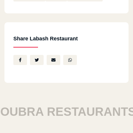
Share Labash Restaurant
UBRA RESTAURANTS