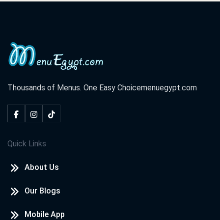
Thousands of Menus. One Easy Choice
menuegypt.com
Quick Links
About Us
Our Blogs
Mobile App