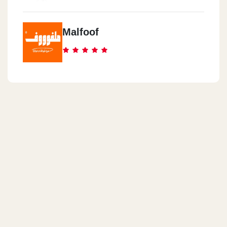
Malfoof