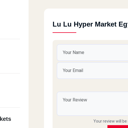
Lu Lu Hyper Market Eg
kets
Your review will be