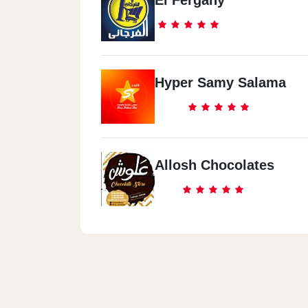
El Fergany
Hyper Samy Salama
Allosh Chocolates