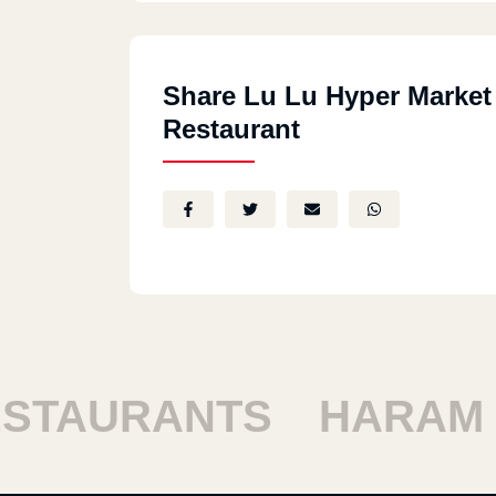
Share Lu Lu Hyper Market
Restaurant
TAURANTS
HARAM R