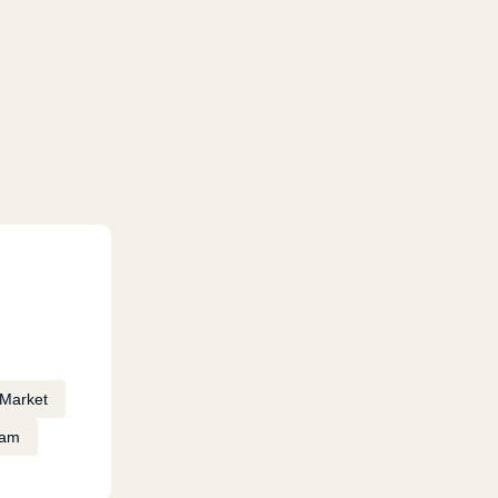
Market
eam