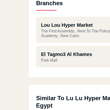
Branches
Lou Lou Hyper Market
The First Assembly , Next To The Polic
Academy , New Cairo
El Tagmo3 Al Khames
Park Mall
Similar To Lu Lu Hyper Ma
Egypt