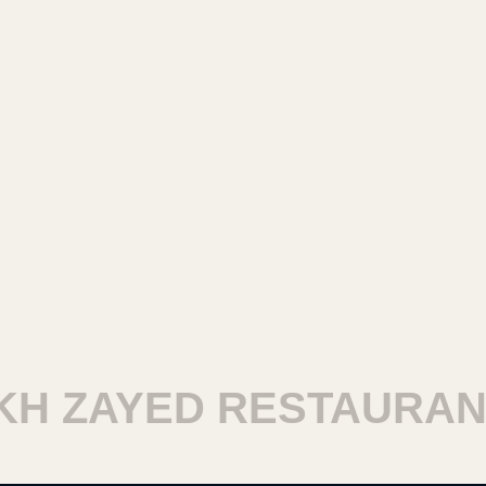
 ZAYED RESTAURANTS