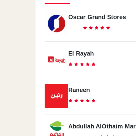
Oscar Grand Stores
El Rayah
Raneen
Abdullah AlOthaim Mar