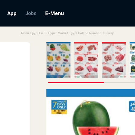
App
E-Menu
Jobs
Menu Egypt Lu Lu Hyper Market Egypt Hotline Number Delivery