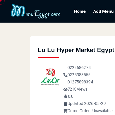
Home
Add Menu
Lu Lu Hyper Market Egypt
0222686274
0225983555
01275898394
72 K Views
0.0
Updated 2026-05-29
Online Order : Unavailable