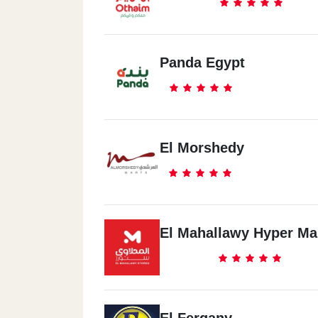
Panda Egypt
El Morshedy
El Mahallawy Hyper Ma