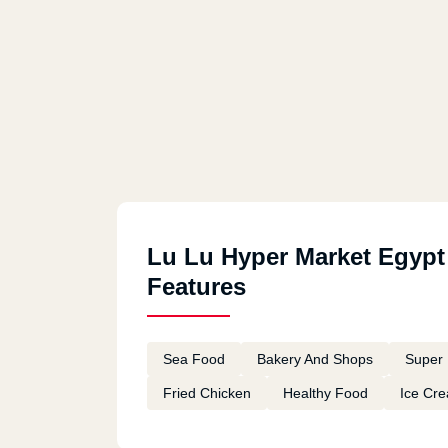
Lu Lu Hyper Market Egypt
Features
Sea Food
Bakery And Shops
Super 
Fried Chicken
Healthy Food
Ice Cr