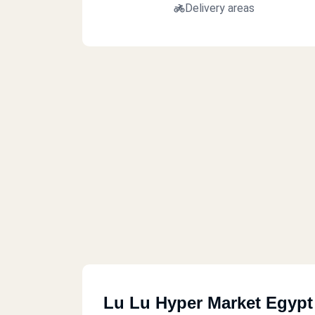
Delivery areas
Lu Lu Hyper Market Egypt