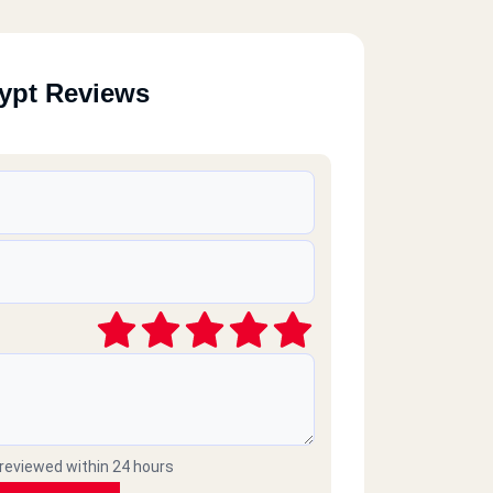
ypt Reviews
 reviewed within 24 hours