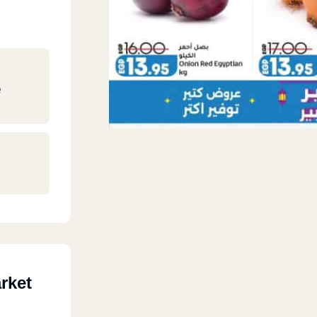
e
rket