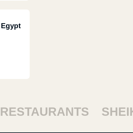
 Egypt
ESTAURANTS
SHEIKH