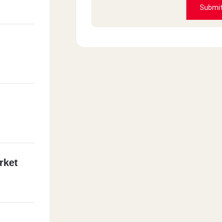
Submi
rket