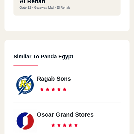
Al Rehab
Gate 12 - Gateway Mall - El Rehab
Al Maadi
Nile Corniche 7A - Dala Tower - Maadi
Similar To Panda Egypt
Ragab Sons
Oscar Grand Stores