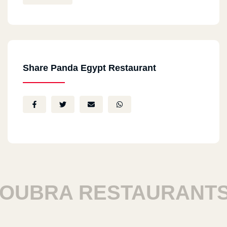
Share Panda Egypt Restaurant
UBRA RESTAURANTS