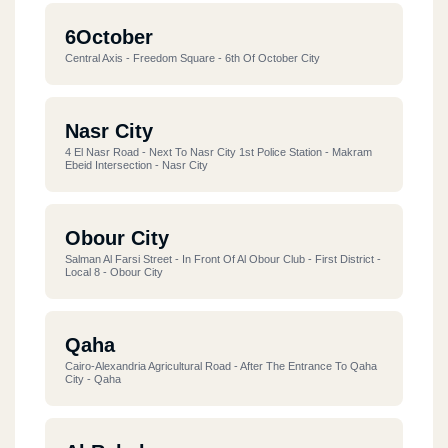
6October
Central Axis - Freedom Square - 6th Of October City
Nasr City
4 El Nasr Road - Next To Nasr City 1st Police Station - Makram
Ebeid Intersection - Nasr City
Obour City
Salman Al Farsi Street - In Front Of Al Obour Club - First District -
Local 8 - Obour City
Qaha
Cairo-Alexandria Agricultural Road - After The Entrance To Qaha
City - Qaha