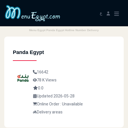
ع
Menu Egypt Panda Egypt Hotline Number Delivery
Panda Egypt
16642
78 K Views
0.0
Updated 2026-05-28
Online Order : Unavailable
Delivery areas