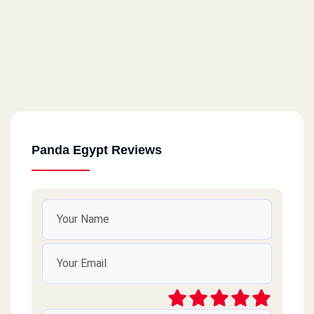
Panda Egypt Reviews