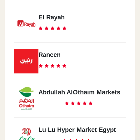
El Rayah
Raneen
Abdullah AlOthaim Markets
Lu Lu Hyper Market Egypt