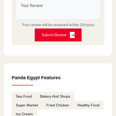
Your review will be reviewed within 24 hours
Submit Review
Panda Egypt Features
Sea Food
Bakery And Shops
Super Market
Fried Chicken
Healthy Food
Ice Cream