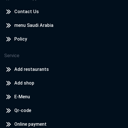
Contact Us
menu Saudi Arabia
Policy
Service
Add restaurants
Add shop
E-Menu
Qr-code
Online payment