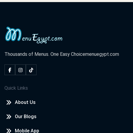
Thousands of Menus. One Easy Choice
menuegypt.com
Quick Links
About Us
Our Blogs
Mobile App