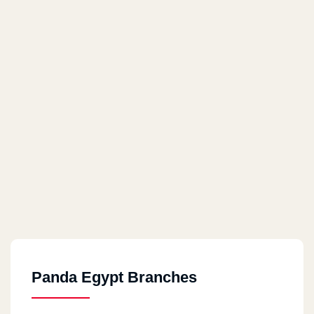
Panda Egypt Branches