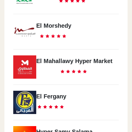
El Morshedy
El Mahallawy Hyper Market
El Fergany
Hyper Samy Salama