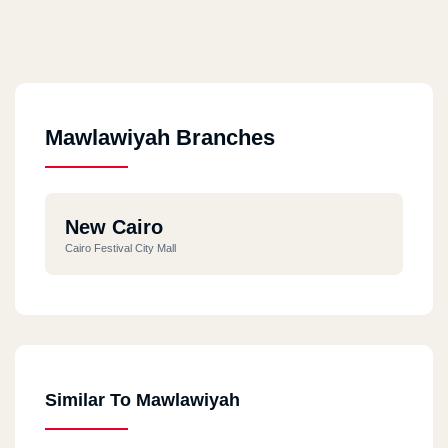
Mawlawiyah Branches
New Cairo
Cairo Festival City Mall
Similar To Mawlawiyah