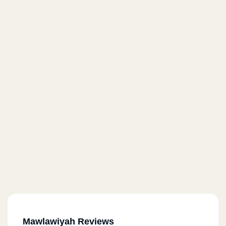
Mawlawiyah Reviews