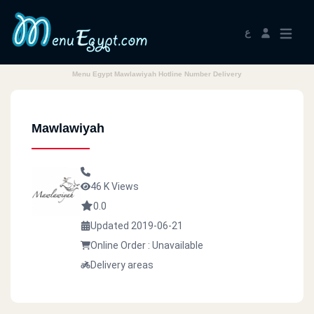
ع
Menu Egypt Mawlawiyah Hotline Number Delivery
Mawlawiyah
46 K Views
0.0
Updated 2019-06-21
Online Order : Unavailable
Delivery areas