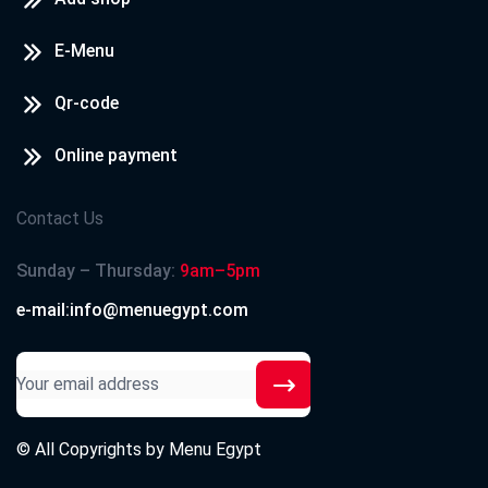
E-Menu
Qr-code
Online payment
Contact Us
Sunday – Thursday:
9am–5pm
e-mail:info@menuegypt.com
© All Copyrights by
Menu Egypt