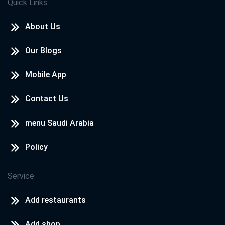
Quick Links
About Us
Our Blogs
Mobile App
Contact Us
menu Saudi Arabia
Policy
Service
Add restaurants
Add shop