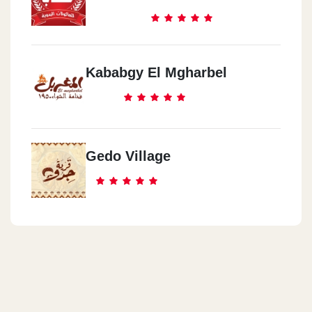
Kababgy El Mgharbel
Gedo Village