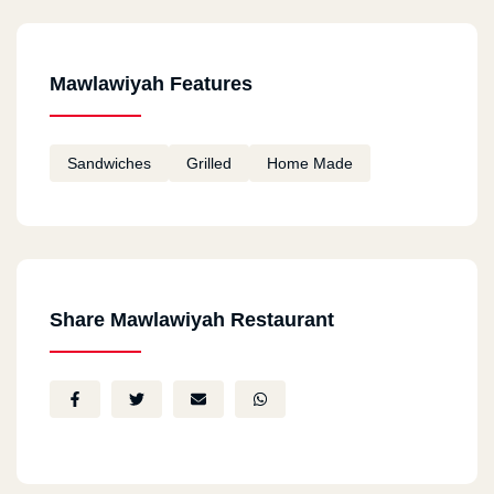
Mawlawiyah Features
Sandwiches
Grilled
Home Made
Share Mawlawiyah Restaurant