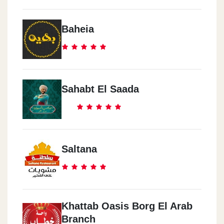
Baheia
Sahabt El Saada
Saltana
Khattab Oasis Borg El Arab
Branch