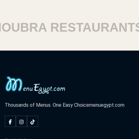
UBRA RESTAURANTS
Thousands of Menus. One Easy Choice
menuegypt.com