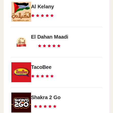
Al Kelany
El Dahan Maadi
TacoBee
Shakra 2 Go