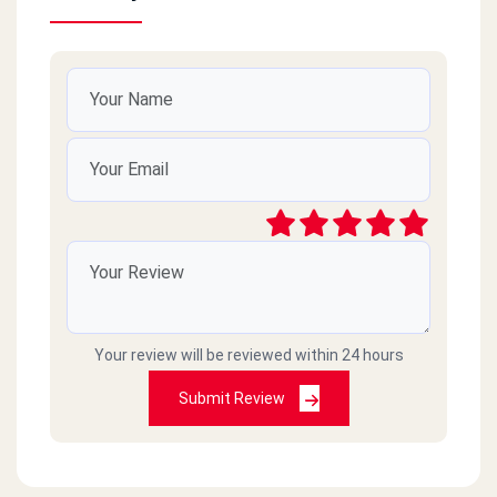
Your review will be reviewed within 24 hours
Submit Review