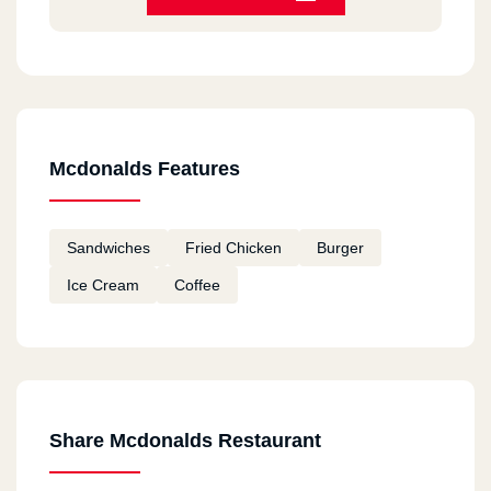
HORRIBLE
Bea Chantal
2020-12-11
Always good
Mcdonalds Features
Fatema
2020-12-11
Sandwiches
Fried Chicken
Burger
I tried macdonalds in Canada and I am going to
Ice Cream
Coffee
try them in Egypt Hope they taste good
remon
2020-11-18
ممتاز
Share Mcdonalds Restaurant
Youssef Mohamed Khalil
2020-11-12