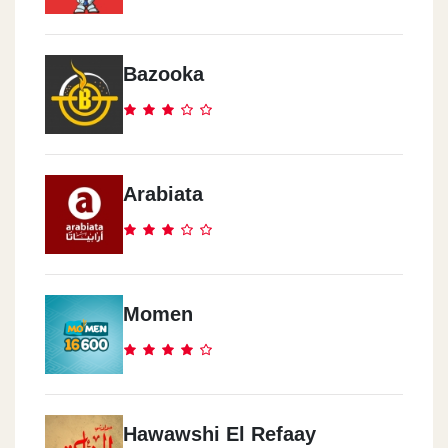
Bazooka
Arabiata
Momen
Hawawshi El Refaay