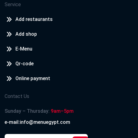
Service
Add restaurants
Add shop
E-Menu
Qr-code
Online payment
Contact Us
Sunday – Thursday:
9am–5pm
e-mail:info@menuegypt.com