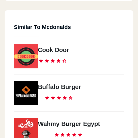
Similar To Mcdonalds
Cook Door
Buffalo Burger
Wahmy Burger Egypt