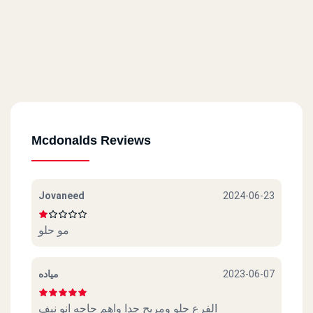
Mcdonalds Reviews
Jovaneed
2024-06-23
مو حلو
مياده
2023-06-07
الفرع حلو ومريح جدا واهم حاجه انو نيف