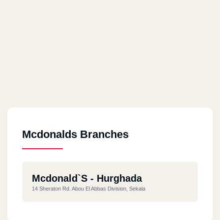
Mcdonalds Branches
Mcdonald`s - Hurghada
14 Sheraton Rd. Abou El Abbas Division, Sekala