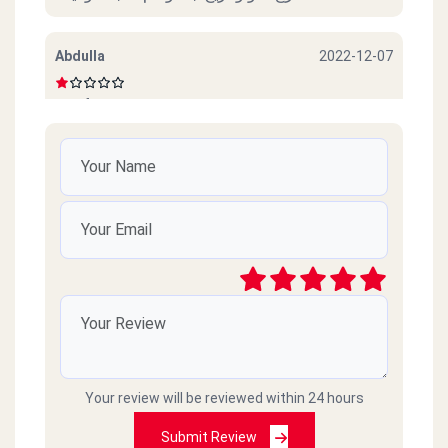
Abdulla
2022-12-07
Beef sucks
امل محمود
2022-10-06
ممتازين خدمة ممتازة وذوق جدا
رائد
2021-03-09
سيئ جداً جداً ميردون ع التلفونات والموبايلات
طارحينها كذا ع الفاضي
Your review will be reviewed within 24 hours
Amr islam
2021-02-18
Submit Review