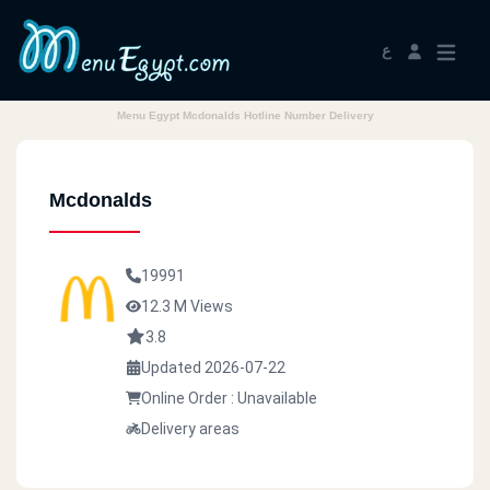
ع
Menu Egypt Mcdonalds Hotline Number Delivery
Mcdonalds
19991
12.3 M Views
3.8
Updated 2026-07-22
Online Order : Unavailable
Delivery areas