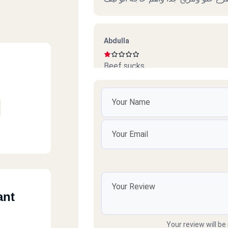
Abdulla
Beef sucks
امل محمود
ممتازين خدمة ممتازة وذوق جدا
رائد
ant
سيئ جداً جداً ميردون ع التلفونات وال
Your review will be