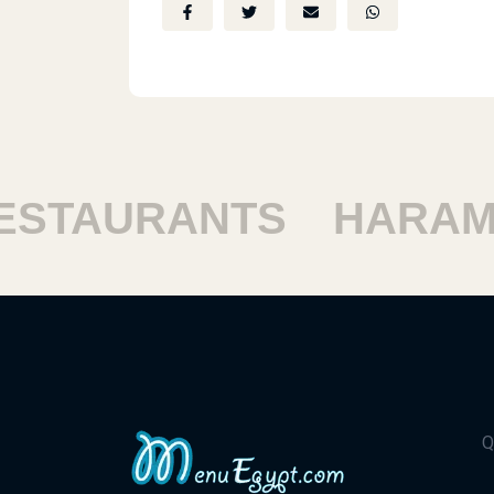
TAURANTS
HARAM R
Q