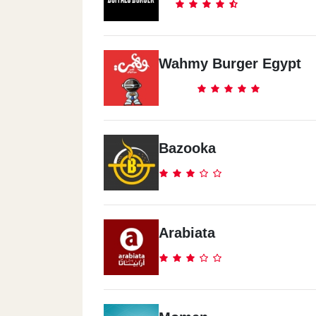
Wahmy Burger Egypt
Bazooka
Arabiata