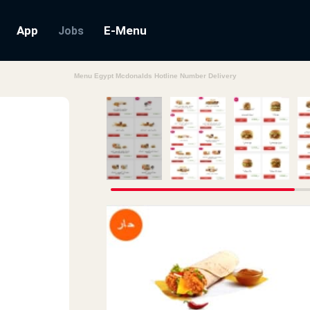
App
E-Menu
Jobs
Menu Egypt Mcdonalds Hotline Number Delivery