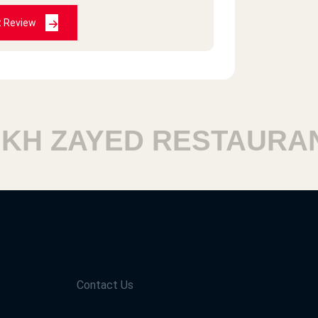
2021-02-18
t Review
2020-12-11
H ZAYED RESTAURANT
2020-12-11
 am going to try them in Egypt Hope
Contact Us