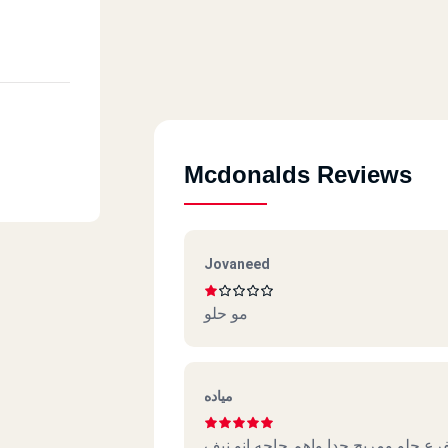
Mcdonalds Reviews
Jovaneed
مو حلو
مياده
الفرع حلو ومريح جدا واهم حاجه انو ن