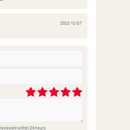
2022-12-07
2022-10-06
2021-03-09
موبايلات طارحينها كذا ع الفاضي
 reviewed within 24 hours