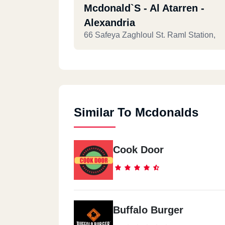
Mcdonald`s - Al Atarren -
Alexandria
66 Safeya Zaghloul St. Raml Station,
Similar To Mcdonalds
Cook Door
Buffalo Burger