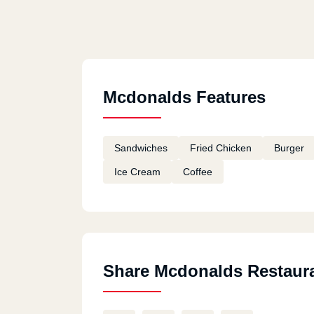
Mcdonalds Features
Sandwiches
Fried Chicken
Burger
Ice Cream
Coffee
Share Mcdonalds Restaur