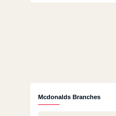
Mcdonalds Branches