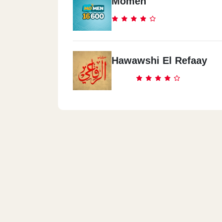
Momen
Hawawshi El Refaay