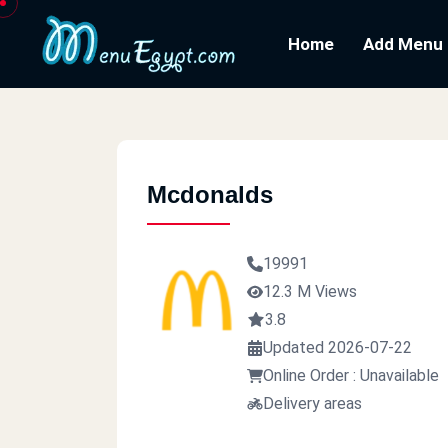
Home
Add Menu
Mcdonalds
19991
12.3 M Views
3.8
Updated 2026-07-22
Online Order : Unavailable
Delivery areas