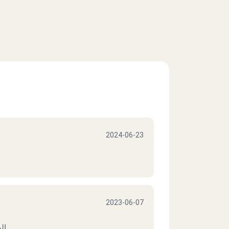
2024-06-23
2023-06-07
يف