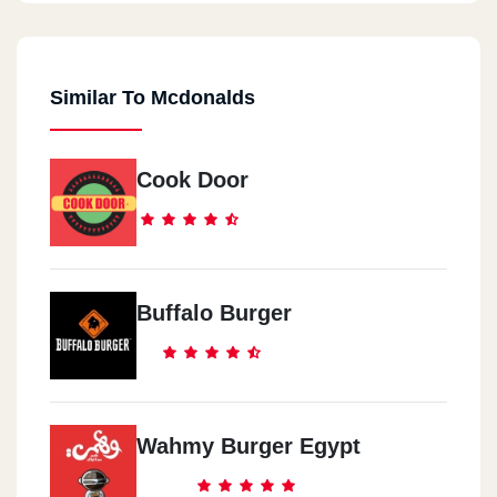
Similar To Mcdonalds
Cook Door
Buffalo Burger
Wahmy Burger Egypt