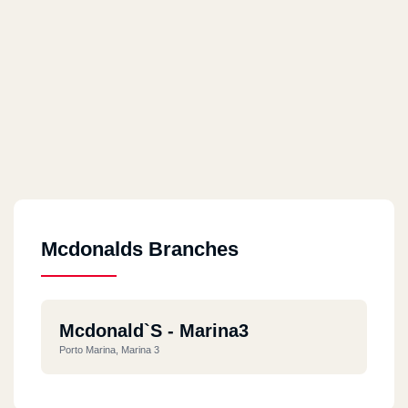
Mcdonalds Branches
Mcdonald`s - Marina3
Porto Marina, Marina 3