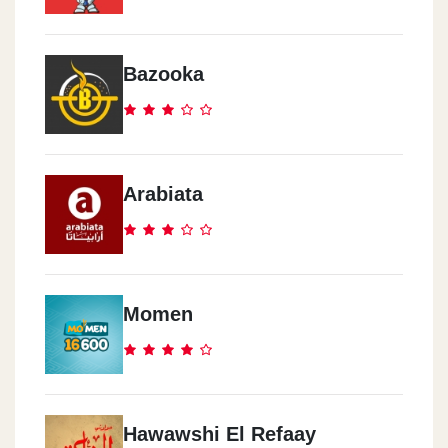
Bazooka
Arabiata
Momen
Hawawshi El Refaay