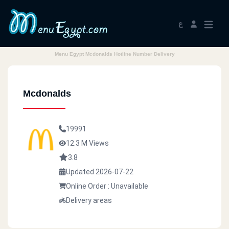
ع
Menu Egypt Mcdonalds Hotline Number Delivery
Mcdonalds
19991
12.3 M Views
3.8
Updated 2026-07-22
Online Order : Unavailable
Delivery areas