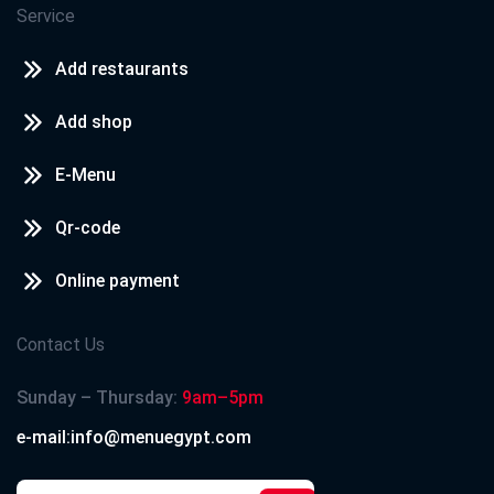
Service
Add restaurants
Add shop
E-Menu
Qr-code
Online payment
Contact Us
Sunday – Thursday:
9am–5pm
e-mail:info@menuegypt.com