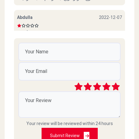
Abdulla
2022-12-07
Beef sucks
امل محمود
2022-10-06
ممتازين خدمة ممتازة وذوق جدا
رائد
2021-03-09
سيئ جداً جداً ميردون ع التلفونات والموبايلات
طارحينها كذا ع الفاضي
Your review will be reviewed within 24 hours
Amr islam
2021-02-18
Submit Review