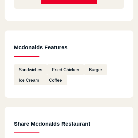
HORRIBLE
Bea Chantal
2020-12-11
Always good
Mcdonalds Features
Fatema
2020-12-11
Sandwiches
Fried Chicken
Burger
I tried macdonalds in Canada and I am going to
Ice Cream
Coffee
try them in Egypt Hope they taste good
remon
2020-11-18
ممتاز
Share Mcdonalds Restaurant
Youssef Mohamed Khalil
2020-11-12