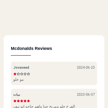
Mcdonalds Reviews
Jovaneed
2024-06-23
مو حلو
مياده
2023-06-07
الفرع حلو ومريح جدا واهم حاجه انو نيف