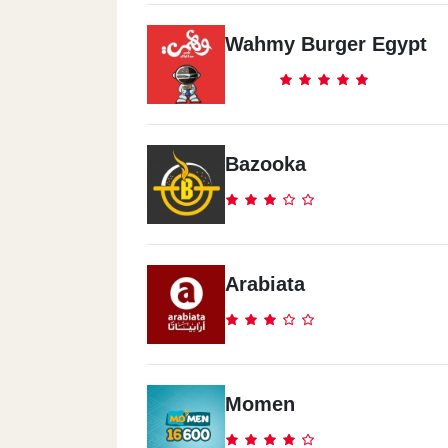
Wahmy Burger Egypt
Mcdonald`s - El Shatby -
Alexandria
Itthad Club Wall, El Shatby
Bazooka
Mcdonald`s - Al Shorouk City
Shell Gas Station, El Horreya Square
Arabiata
Mcdonald`s - El Obour City
Golf City Mall, Mubarak Street
Mcdonald`s - Al Agami -
Momen
Alexandria
68 El Bitash St. Shahr El Asal Sq.