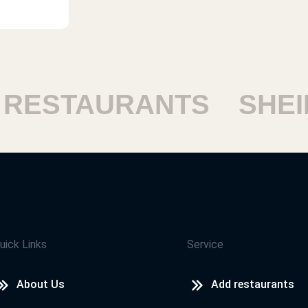
remon
ممتاز
demy,
Youssef Mohamed Khalil
ESTAURANTS
SHEIK
My opinion the taste is so good bu
sandwich is better
Hamza
Nice
uick Links
Service
About Us
Add restaurants
kh
Norhan Mhamed