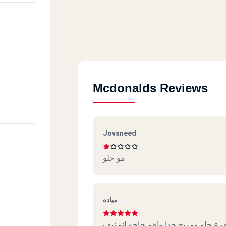
Mcdonalds Reviews
Jovaneed
مو حلو
مياده
الفرع حلو ومريح جدا واهم حاجه انو ن