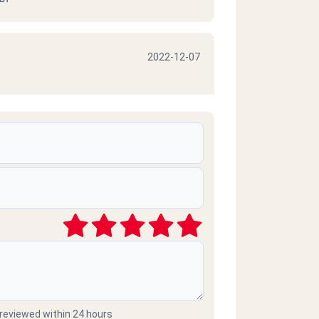
2022-12-07
2022-10-06
2021-03-09
موبايلات طارحينها كذا ع الفاضي
 reviewed within 24 hours