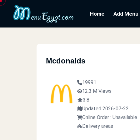
Home
Add Menu
Mcdonalds
19991
12.3 M Views
3.8
Updated 2026-07-22
Online Order : Unavailable
Delivery areas