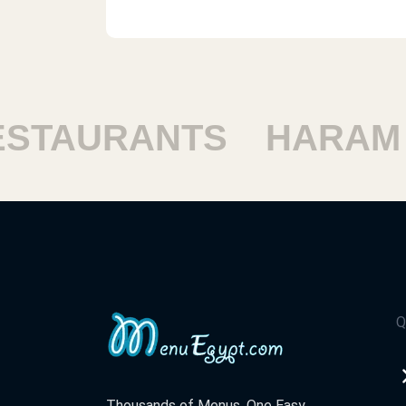
Mcdonald`s - 1st Compound
Emerald Empire Mall, Near Police Aca
First Settlement
TAURANTS
HARAM R
Mcdonald`s - Port Said
Tarah El Bahr St.
Mcdonald`s - Gnena Mall
Genena Mall, El Batrawy Street
Q
Mcdonald`s - Sharm - Khaleg
Nabaq
El Gharqana, Nabq Bay, Sharm El Shei
Thousands of Menus. One Easy