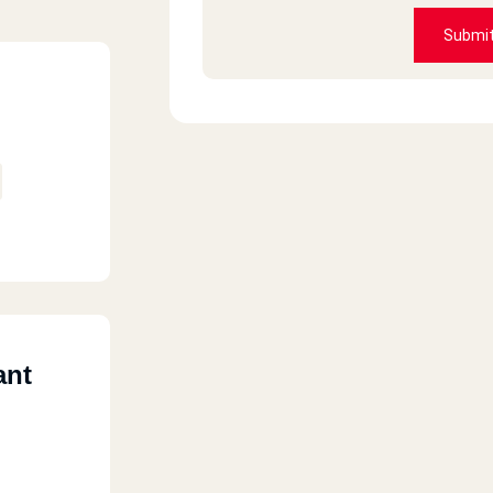
Amr islam
Submi
HORRIBLE
Bea Chantal
Always good
Fatema
ant
I tried macdonalds in Canada and I
they taste good