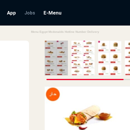
App
E-Menu
Jobs
Menu Egypt Mcdonalds Hotline Number Delivery