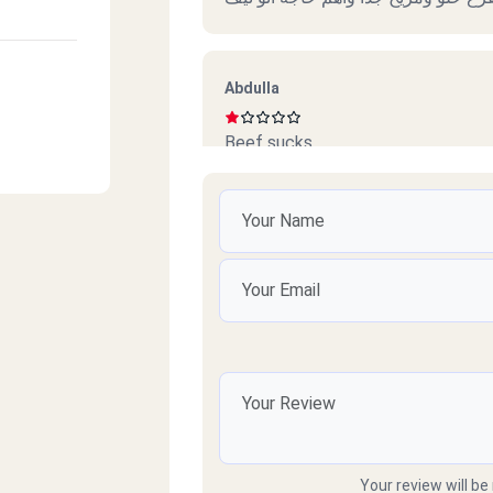
Abdulla
Beef sucks
امل محمود
ممتازين خدمة ممتازة وذوق جدا
ort
e Hall
رائد
سيئ جداً جداً ميردون ع التلفونات وال
Your review will be