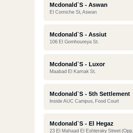
Mcdonald`s - Aswan
El Corniche St, Aswan
Mcdonald`s - Assiut
106 El Gomhoureya St.
Mcdonald`s - Luxor
Maabad El Karnak St.
Mcdonald`s - 5th Settlement
Inside AUC Campus, Food Court
Mcdonald`s - El Hegaz
23 El Mahaad El Eshteraky Street (opp