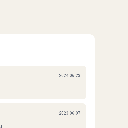
2024-06-23
2023-06-07
يف