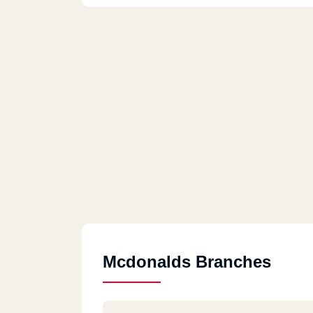
Mcdonalds Branches