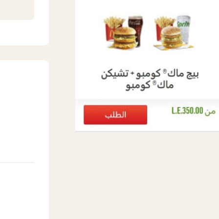
eet
n,