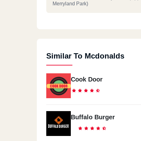
Merryland Park)
Mcdonald`s - El Dokki
10 El Messaha Square
Similar To Mcdonalds
Mcdonald`s - El Rehab City
Commercial Market
Cook Door
Mcdonald`s - Nasr City
Al Serag Mall End Of Makram Ebeid Str
Buffalo Burger
Mcdonald`s - Hurghada
14 Sheraton Rd. Abou El Abbas Divisio
Sekala