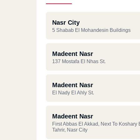
Nasr City
5 Shabab El Mohandesin Buildings
Madeent Nasr
137 Mostafa El Nhas St.
Madeent Nasr
El Nady El Ahly St.
Madeent Nasr
First Abbas El Akkad, Next To Koshary 
Tahrir, Nasr City