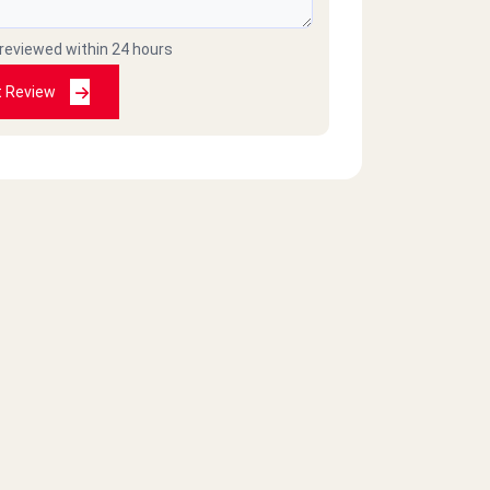
 reviewed within 24 hours
t Review