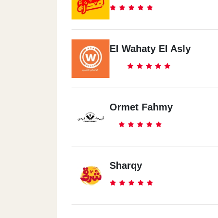
Nasr City
Hassan El Mamon St.
El Wahaty El Asly
Al Maadi
Maadi - 20 Nasr Street - Next To Tom &
Ormet Fahmy
Sharqy