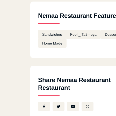
Nemaa Restaurant Featur
Sandwiches
Fool _ Ta3meya
Desser
Home Made
Share Nemaa Restaurant
Restaurant