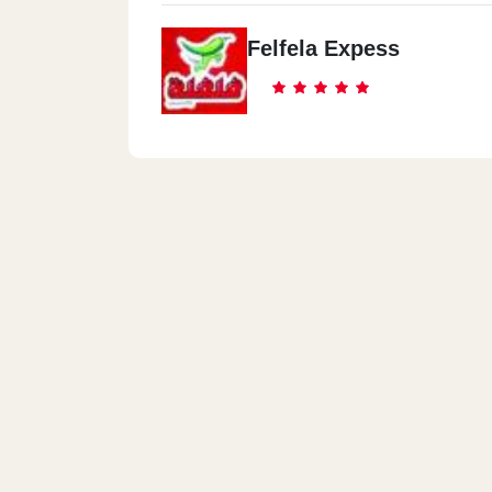
Felfela Expess