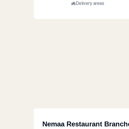
Delivery areas
Nemaa Restaurant Branch