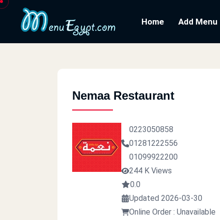
Home
Add Menu
Nemaa Restaurant
0223050858
01281222556
01099922200
244 K Views
0.0
Updated 2026-03-30
Online Order : Unavailable