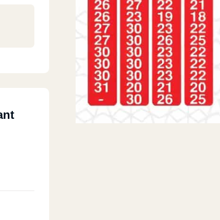
ant
ly
 Mall