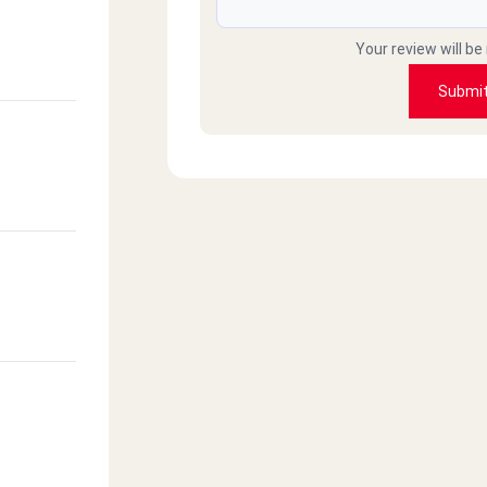
Your review will be
Submi