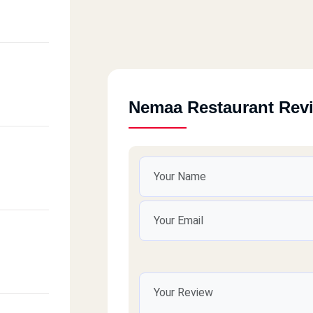
 Basal
Nemaa Restaurant Rev