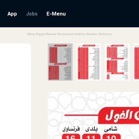
App
E-Menu
Jobs
Menu Egypt Nemaa Restaurant Hotline Number Delivery