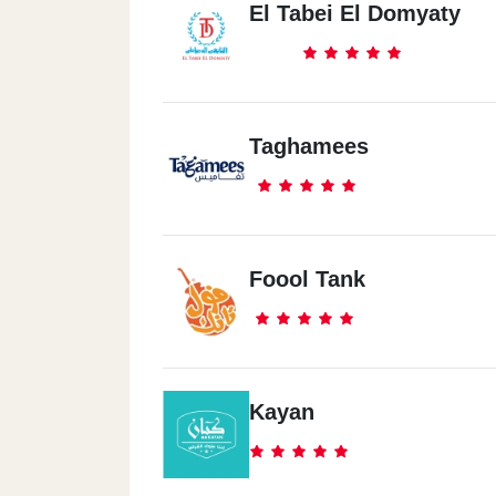
El Tabei El Domyaty
Taghamees
Foool Tank
Kayan