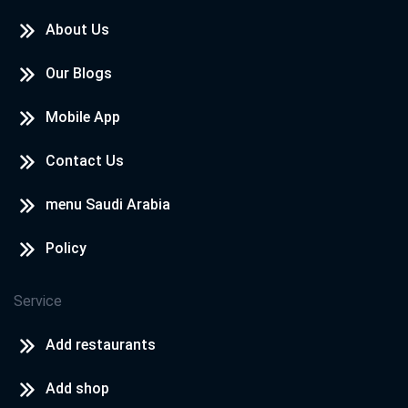
About Us
Our Blogs
Mobile App
Contact Us
menu Saudi Arabia
Policy
Service
Add restaurants
Add shop