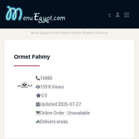
ع
Menu Egypt Ormet Fahmy Hotline Number Delivery
Ormet Fahmy
16885
159 K Views
0.0
Updated 2026-07-27
Online Order : Unavailable
Delivery areas