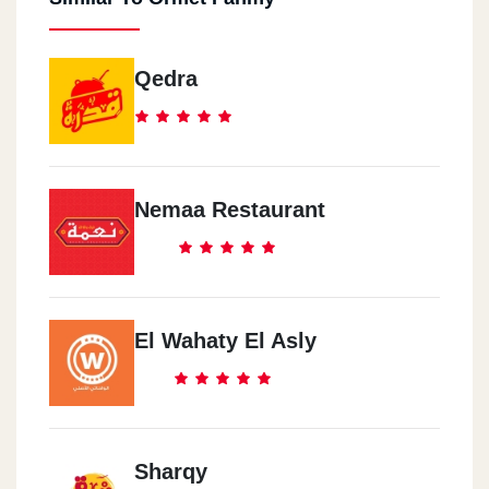
Qedra
Nemaa Restaurant
El Wahaty El Asly
Sharqy