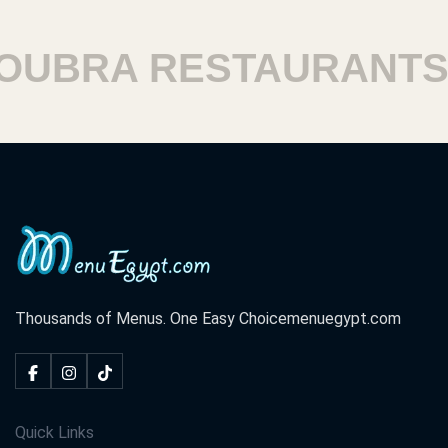
BRA RESTAURANTS
H
Thousands of Menus. One Easy Choice
menuegypt.com
Quick Links