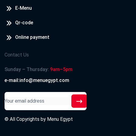
E-Menu
Qr-code
Online payment
Contact Us
Sunday – Thursday:
9am–5pm
e-mail:info@menuegypt.com
© All Copyrights by
Menu Egypt