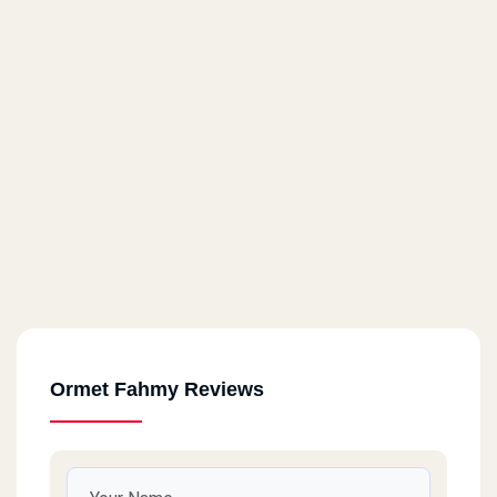
Ormet Fahmy Reviews