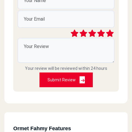
Your review will be reviewed within 24 hours
Submit Review
Ormet Fahmy Features