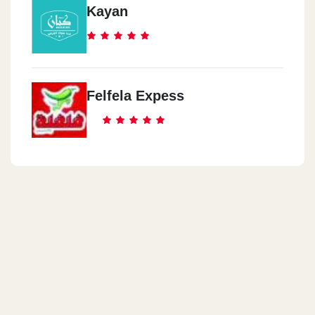
Kayan
Felfela Expess