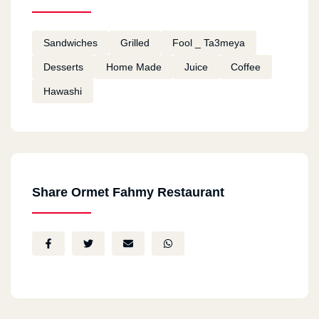
Sandwiches
Grilled
Fool _ Ta3meya
Desserts
Home Made
Juice
Coffee
Hawashi
Share Ormet Fahmy Restaurant