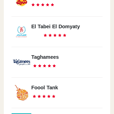
El Tabei El Domyaty
Taghamees
Foool Tank