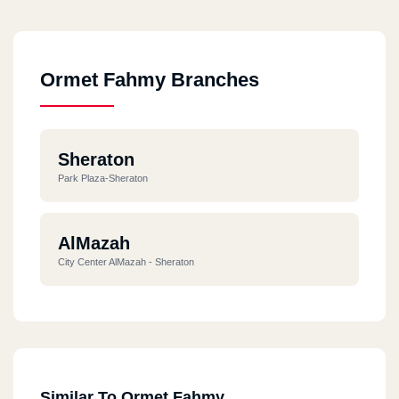
Ormet Fahmy Branches
Sheraton
Park Plaza-Sheraton
AlMazah
City Center AlMazah - Sheraton
Similar To Ormet Fahmy