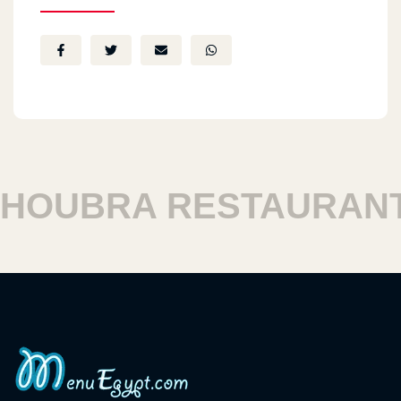
OUBRA RESTAURANT