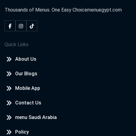
Thousands of Menus. One Easy Choice
menuegypt.com
Quick Links
About Us
Our Blogs
Mobile App
Contact Us
menu Saudi Arabia
Policy