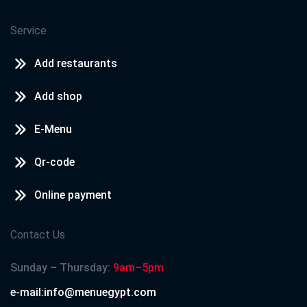
Service
Add restaurants
Add shop
E-Menu
Qr-code
Online payment
Contact Us
Sunday – Thursday:
9am–5pm
e-mail:info@menuegypt.com