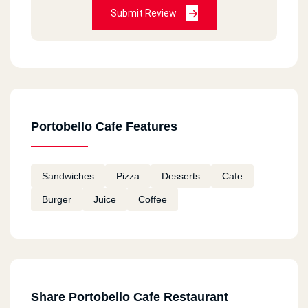
Submit Review
Portobello Cafe Features
Sandwiches
Pizza
Desserts
Cafe
Burger
Juice
Coffee
Share Portobello Cafe Restaurant