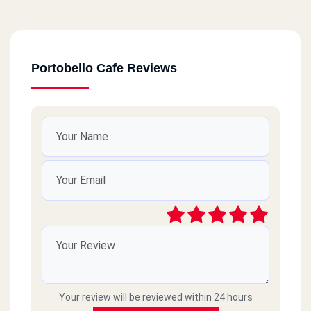
Portobello Cafe Reviews
Your review will be reviewed within 24 hours