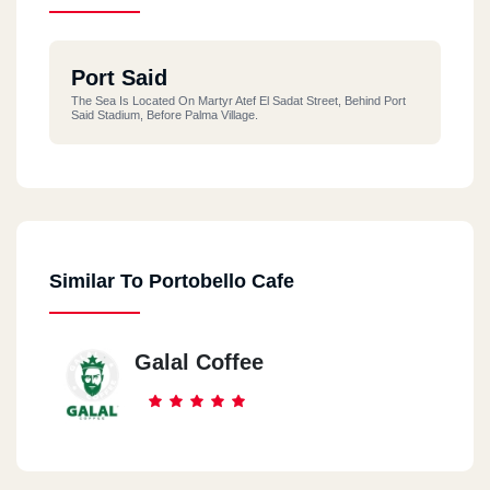
Port Said
The Sea Is Located On Martyr Atef El Sadat Street, Behind Port
Said Stadium, Before Palma Village.
Similar To Portobello Cafe
Galal Coffee