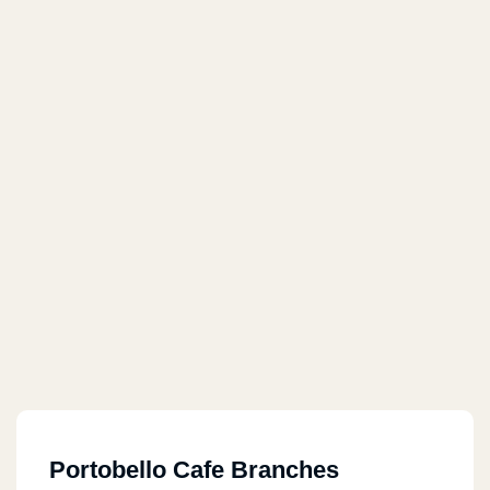
Portobello Cafe Branches