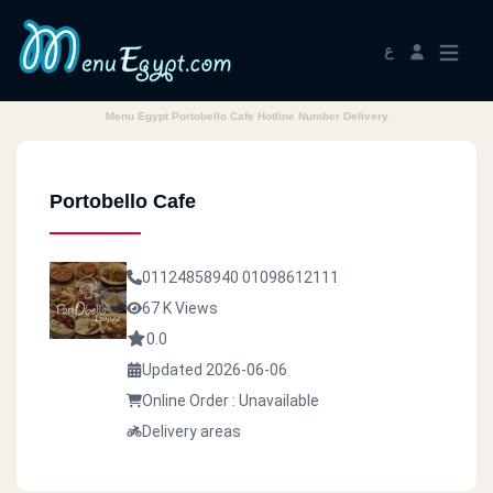
ع
Menu Egypt Portobello Cafe Hotline Number Delivery
Portobello Cafe
01124858940
01098612111
67 K Views
0.0
Updated 2026-06-06
Online Order : Unavailable
Delivery areas