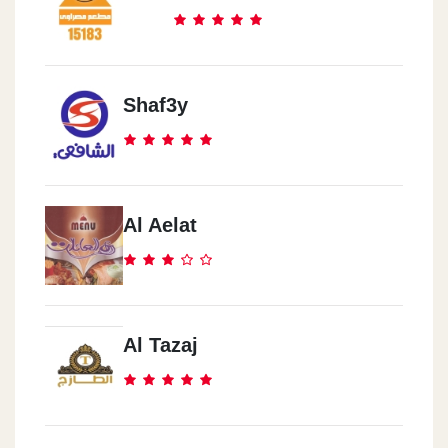
Shaf3y
Al Aelat
Al Tazaj