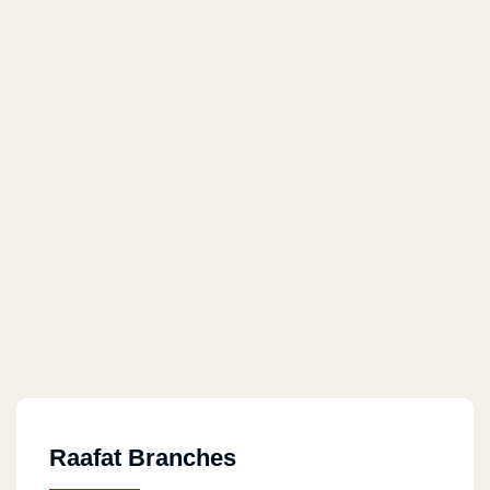
Raafat Branches