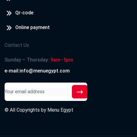
Qr-code
Online payment
Contact Us
Sunday – Thursday:
9am–5pm
e-mail:info@menuegypt.com
© All Copyrights by
Menu Egypt