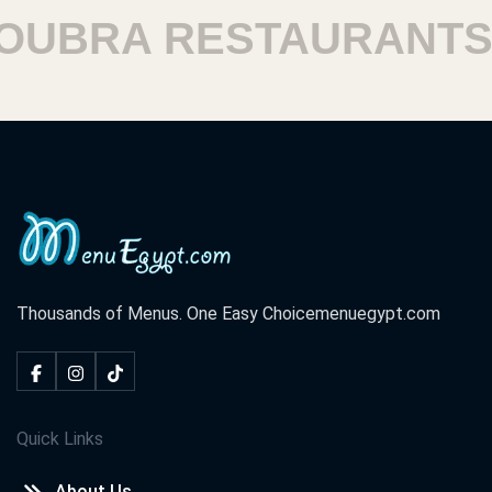
BRA RESTAURANTS
Thousands of Menus. One Easy Choice
menuegypt.com
Quick Links
About Us