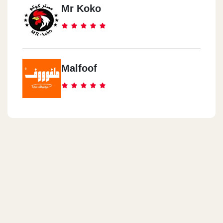
Mr Koko
Malfoof