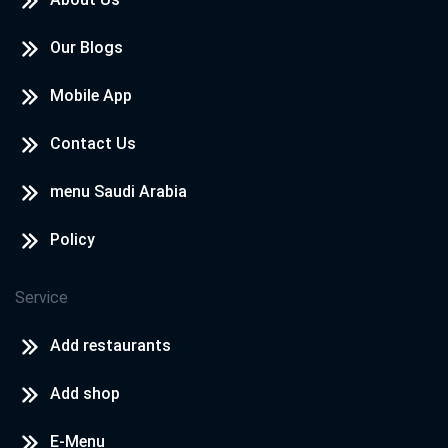
Our Blogs
Mobile App
Contact Us
menu Saudi Arabia
Policy
Service
Add restaurants
Add shop
E-Menu