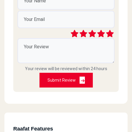
Your review will be reviewed within 24 hours
Submit Review
Raafat Features