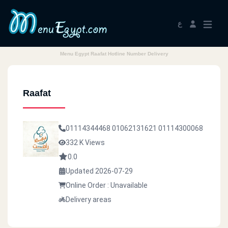
ع
Menu Egypt Raafat Hotline Number Delivery
Raafat
01114344468
01062131621
01114300068
332 K Views
0.0
Updated 2026-07-29
Online Order : Unavailable
Delivery areas