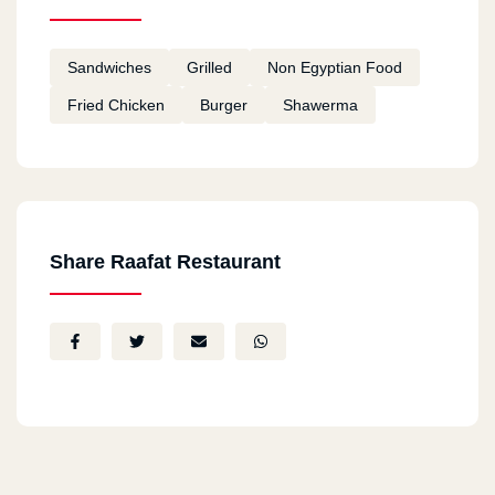
Sandwiches
Grilled
Non Egyptian Food
Fried Chicken
Burger
Shawerma
Share Raafat Restaurant