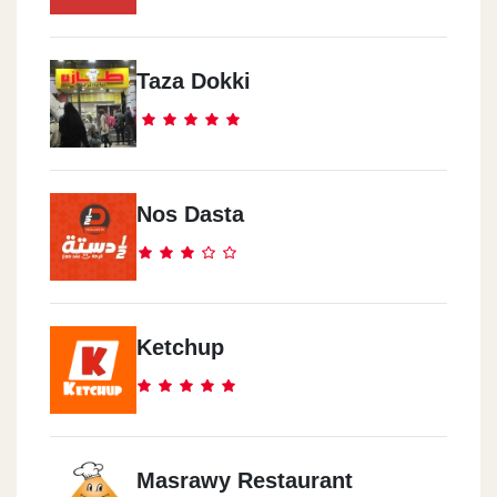
Taza Dokki
Nos Dasta
Ketchup
Masrawy Restaurant