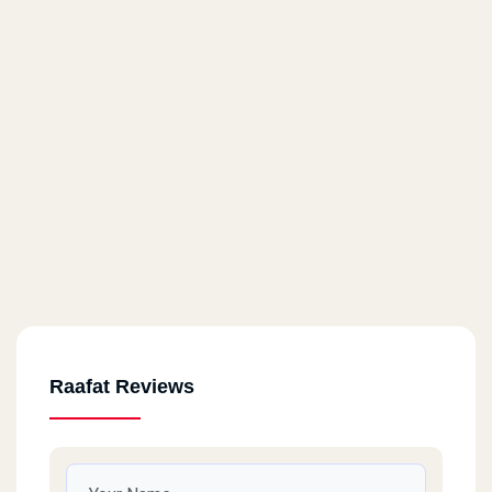
Raafat Reviews