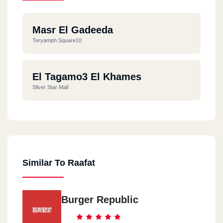
Masr El Gadeeda
Teryamph Square10
El Tagamo3 El Khames
Silver Star Mall
Similar To Raafat
Burger Republic