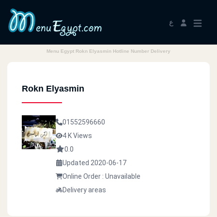
ع
Menu Egypt Rokn Elyasmin Hotline Number Delivery
Rokn Elyasmin
01552596660
4 K Views
0.0
Updated 2020-06-17
Online Order : Unavailable
Delivery areas