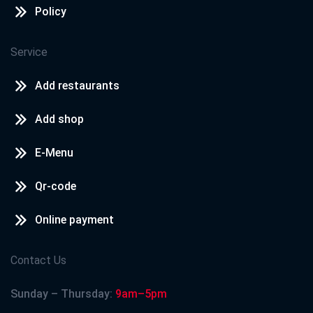
Policy
Service
Add restaurants
Add shop
E-Menu
Qr-code
Online payment
Contact Us
Sunday – Thursday:
9am–5pm