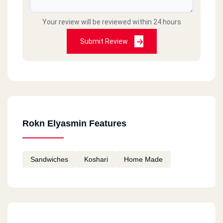
Your review will be reviewed within 24 hours
Submit Review
Rokn Elyasmin Features
Sandwiches
Koshari
Home Made