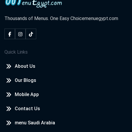
Thousands of Menus. One Easy Choice
menuegypt.com
Quick Links
About Us
Our Blogs
Mobile App
Contact Us
menu Saudi Arabia