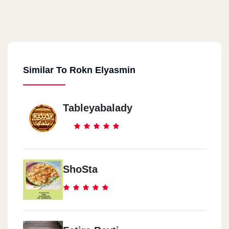
Similar To Rokn Elyasmin
Tableyabalady
ShoSta