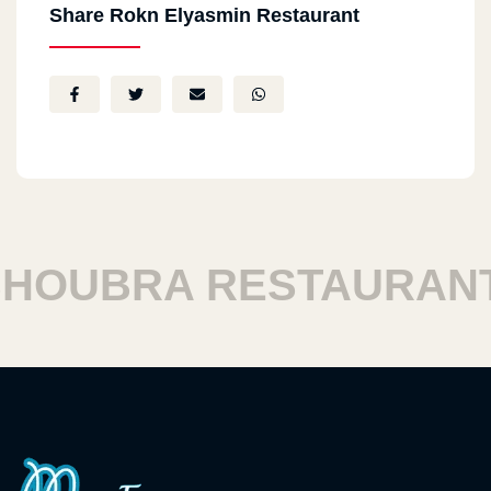
Share Rokn Elyasmin Restaurant
OUBRA RESTAURANT