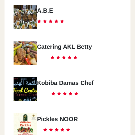
A.B.E
Catering AKL Betty
Kobiba Damas Chef
Pickles NOOR