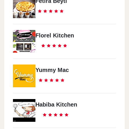
Fetira Beyti
Florel Kitchen
Yummy Mac
Habiba Kitchen