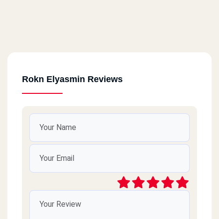
Rokn Elyasmin Reviews