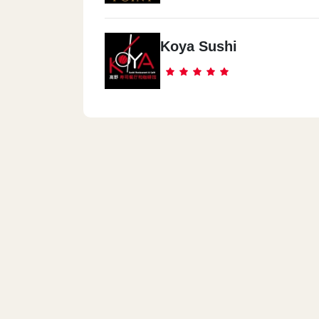
Koya Sushi