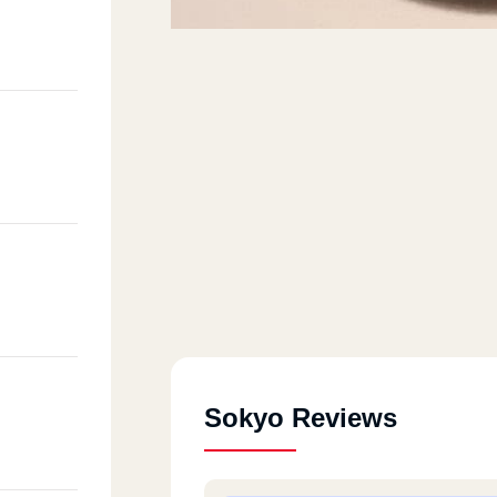
Sokyo Reviews