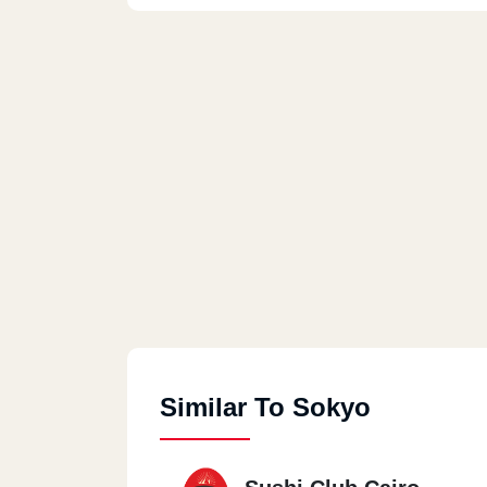
Similar To Sokyo