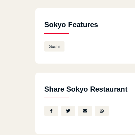
Sokyo Features
Sushi
Share Sokyo Restaurant