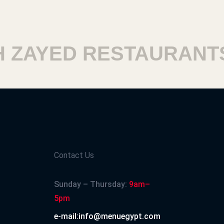
ZAYED RESTAURANTS
Contact Us
Sunday – Thursday:
9am–
5pm
e-mail:info@menuegypt.com