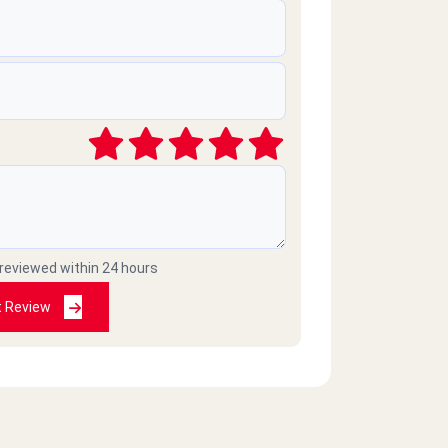
 reviewed within 24 hours
t Review