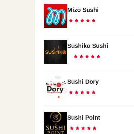
Mizo Sushi
Sushiko Sushi
Sushi Dory
Sushi Point