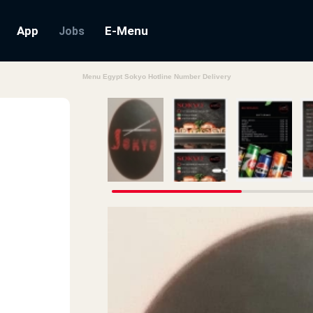
App
E-Menu
Jobs
Menu Egypt Sokyo Hotline Number Delivery