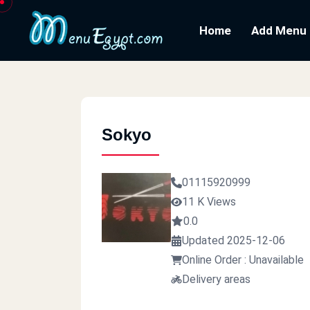
Home
Add Menu
Sokyo
01115920999
11 K Views
0.0
Updated 2025-12-06
Online Order : Unavailable
Delivery areas