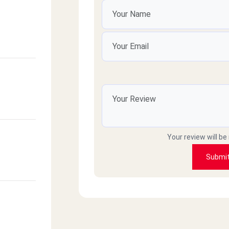
Your review will be
Submi