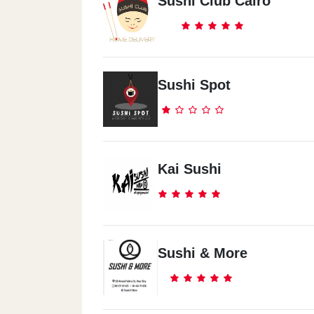
Sushi Club Cairo
Sushi Spot
Kai Sushi
Sushi & More