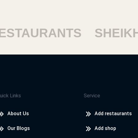
STAURANTS
SHEIKH 
uick Links
Service
About Us
Add restaurants
Our Blogs
Add shop