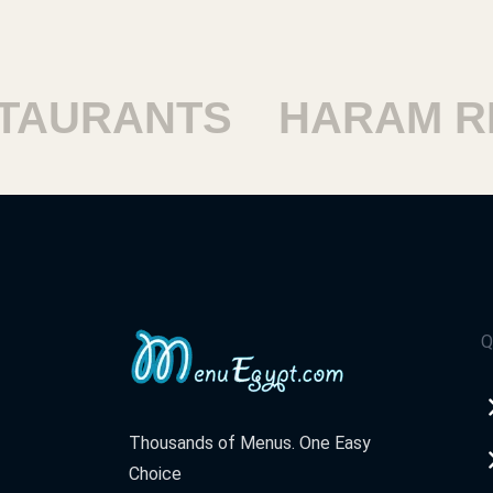
AURANTS
HARAM RE
Q
Thousands of Menus. One Easy
Choice