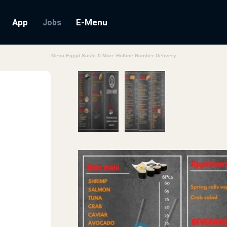
App
E-Menu
Jobs
Menu Egypt Sushi & More Hotline Number Delivery