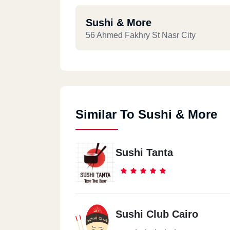
Sushi & More
56 Ahmed Fakhry St Nasr City
Similar To Sushi & More
Sushi Tanta
Sushi Club Cairo