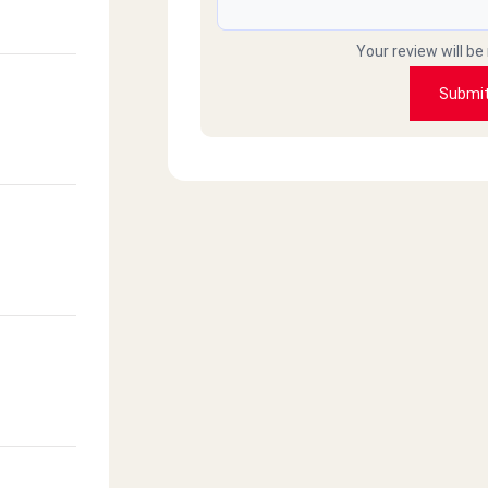
Your review will be
Submi