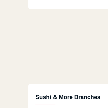
Sushi & More Branches