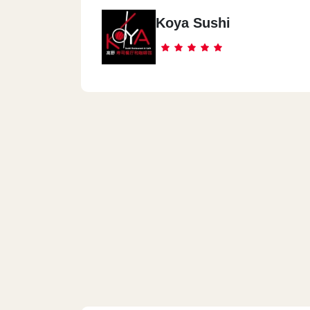
Koya Sushi