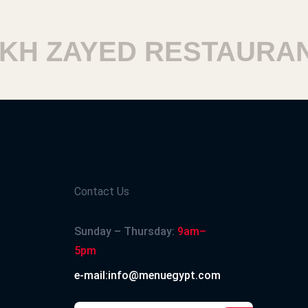
H ZAYED RESTAURANT
Contact Us
Sunday – Thursday:
9am–
5pm
e-mail:info@menuegypt.com