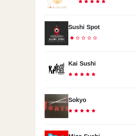
Sushi Spot
Kai Sushi
Sokyo