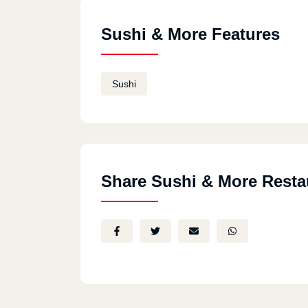
Sushi & More Features
Sushi
Share Sushi & More Resta