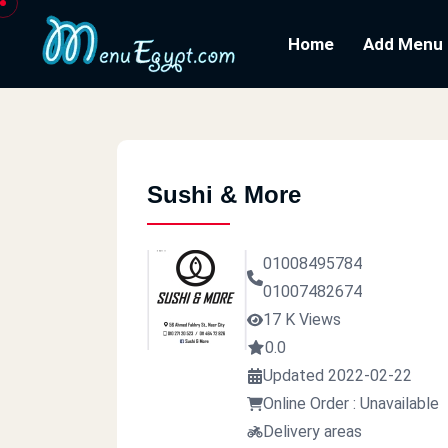
Home
Add Menu
Sushi & More
01008495784
01007482674
17 K Views
0.0
Updated 2022-02-22
Online Order : Unavailable
Delivery areas