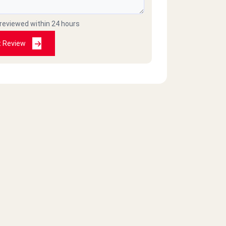
 reviewed within 24 hours
t Review