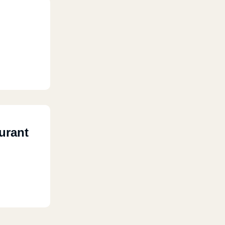
urant