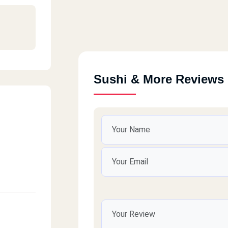
Sushi & More Reviews