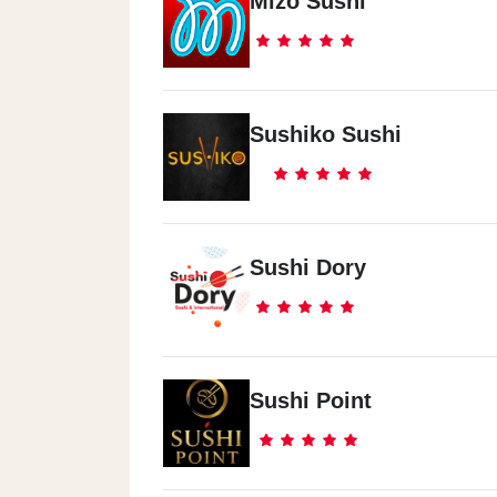
Mizo Sushi
Sushiko Sushi
Sushi Dory
Sushi Point