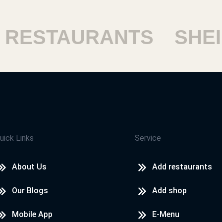
RESTAURANTS
SHEIK
uick Links
Service
About Us
Add restaurants
Our Blogs
Add shop
Mobile App
E-Menu