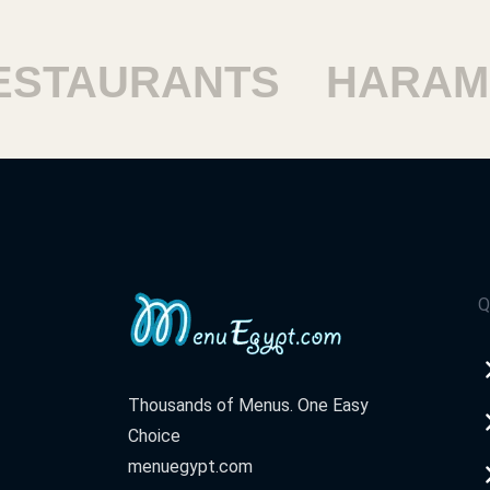
STAURANTS
HARAM 
Q
Thousands of Menus. One Easy
Choice
menuegypt.com