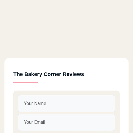
The Bakery Corner Reviews