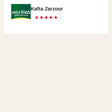
Kafta Zarzour