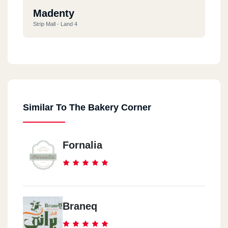
Madenty
Strip Mall - Land 4
New Cairo
Sporting Club - New Cairo
Similar To The Bakery Corner
5th Settlement
C Park Mall
Fornalia
Braneq