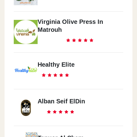
Virginia Olive Press In
Matrouh
Healthy Elite
Alban Seif ElDin