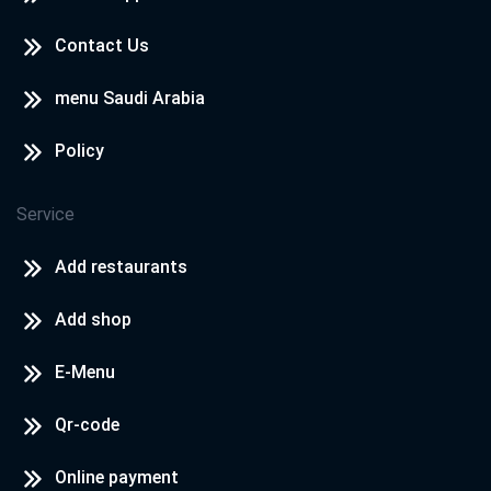
Contact Us
menu Saudi Arabia
Policy
Service
Add restaurants
Add shop
E-Menu
Qr-code
Online payment