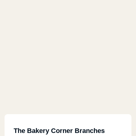
The Bakery Corner Branches