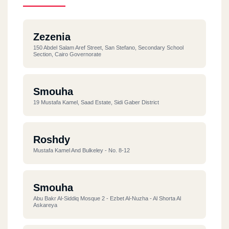
Zezenia
150 Abdel Salam Aref Street, San Stefano, Secondary School
Section, Cairo Governorate
Smouha
19 Mustafa Kamel, Saad Estate, Sidi Gaber District
Roshdy
Mustafa Kamel And Bulkeley - No. 8-12
Smouha
Abu Bakr Al-Siddiq Mosque 2 - Ezbet Al-Nuzha - Al Shorta Al
Askareya