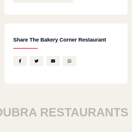
Share The Bakery Corner Restaurant
BRA RESTAURANTS