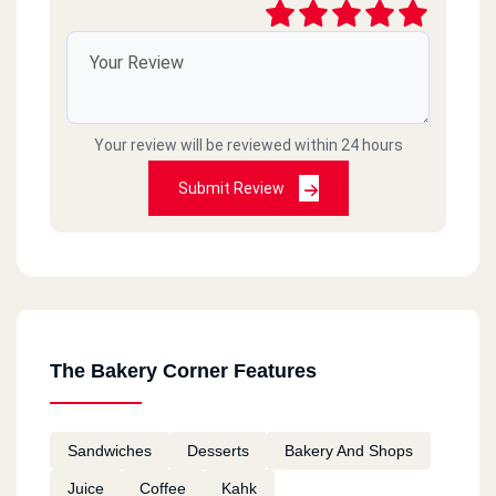
Your review will be reviewed within 24 hours
Submit Review
The Bakery Corner Features
Sandwiches
Desserts
Bakery And Shops
Juice
Coffee
Kahk