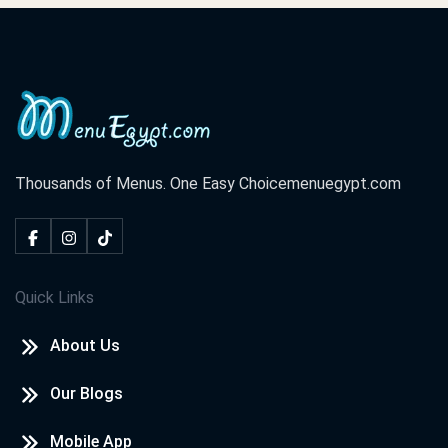
Thousands of Menus. One Easy Choice
menuegypt.com
Quick Links
About Us
Our Blogs
Mobile App