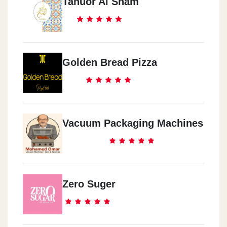
Tanuor Al Sham
Golden Bread Pizza
Vacuum Packaging Machines
Zero Suger