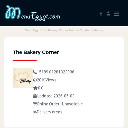
ع
Menu Egypt The Bakery Corner Hotline Number Delivery
The Bakery Corner
15189
01281323996
20 K Views
0.0
Updated 2026-05-03
Online Order : Unavailable
Delivery areas