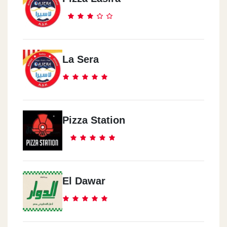
La Sera
Pizza Station
El Dawar