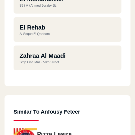
93 { A } Ahmed 3oraby St.
El Rehab
Al Soque El Qadeem
Zahraa Al Maadi
Strip One Mall - 50th Street
Fifth Settlement
Fifth Settlement - Chill Out - North 90th Street
Similar To Anfousy Feteer
Pizza Lasira