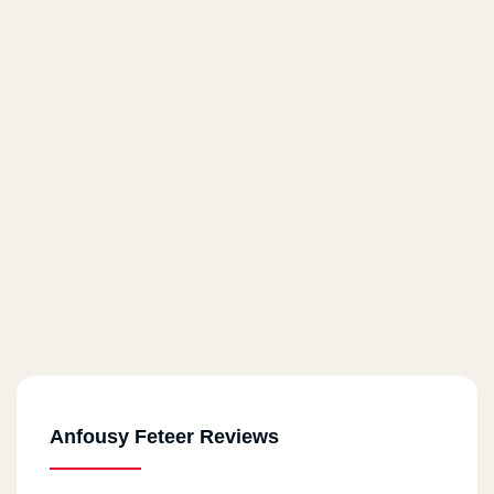
Anfousy Feteer Reviews