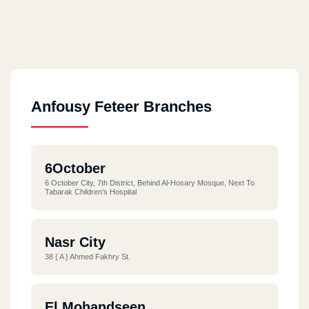
Anfousy Feteer Branches
6October
6 October City, 7th District, Behind Al-Hosary Mosque, Next To
Tabarak Children's Hospital
Nasr City
38 { A } Ahmed Fakhry St.
El Mohandseen