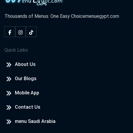
Thousands of Menus. One Easy Choice
menuegypt.com
Quick Links
About Us
Our Blogs
Mobile App
Contact Us
menu Saudi Arabia