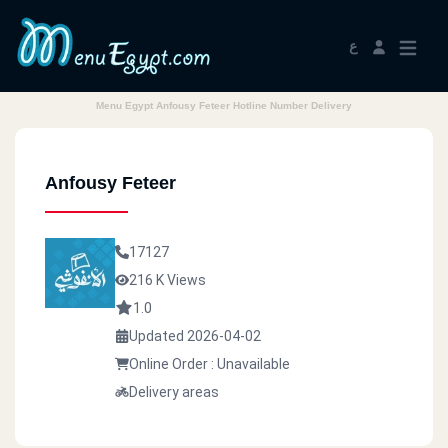
ع
Menu Egypt Anfousy Feteer Hotline Number Delivery
Anfousy Feteer
17127
216 K Views
1.0
Updated 2026-04-02
Online Order : Unavailable
Delivery areas