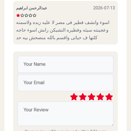
عبدالرحمن ابراهيم
2026-07-13
اسوء وانشف فطير فى مصر لا عليه زبده ولاسمنه
وعجينته سيئه وفطيره التشيكن رانش اسوء حاجه
كلتها ف حياتى واقسم بالله منصحش بيه حد