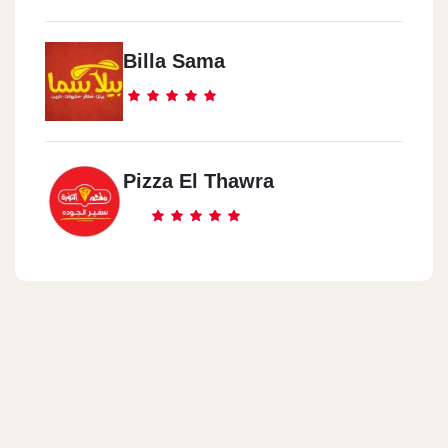
Billa Sama
Pizza El Thawra