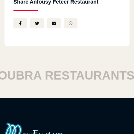
Share Anfousy Feteer Restaurant
BRA RESTAURANTS
H