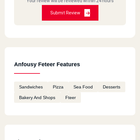
Your review will be reviewed within 24 hours
Submit Review
Anfousy Feteer Features
Sandwiches
Pizza
Sea Food
Desserts
Bakery And Shops
Fteer