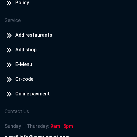
Policy
Service
Add restaurants
Add shop
E-Menu
Qr-code
Online payment
Contact Us
Sunday – Thursday:
9am–5pm