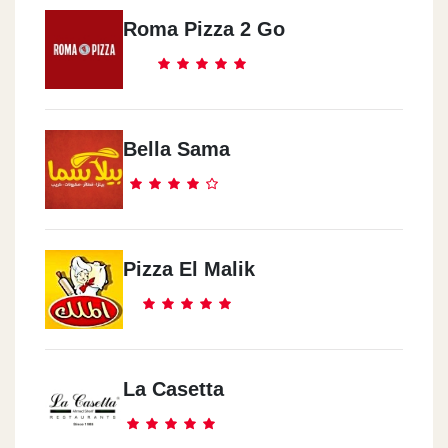
Roma Pizza 2 Go
Bella Sama
Pizza El Malik
La Casetta