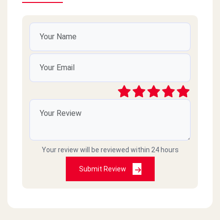
Your review will be reviewed within 24 hours
Submit Review