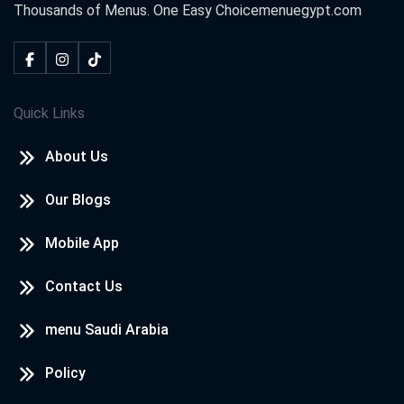
Thousands of Menus. One Easy Choice
menuegypt.com
Quick Links
About Us
Our Blogs
Mobile App
Contact Us
menu Saudi Arabia
Policy