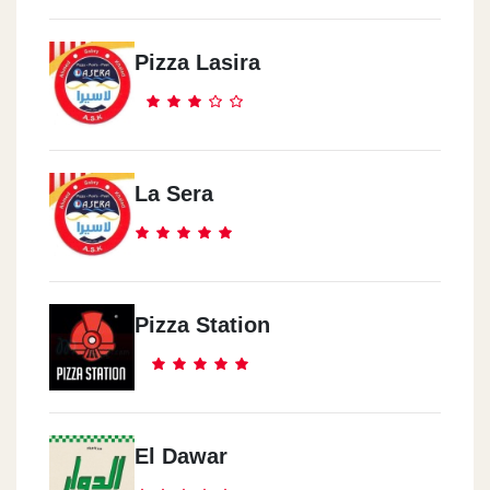
Pizza Lasira
La Sera
Pizza Station
El Dawar