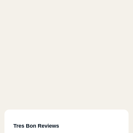
Tres Bon Reviews