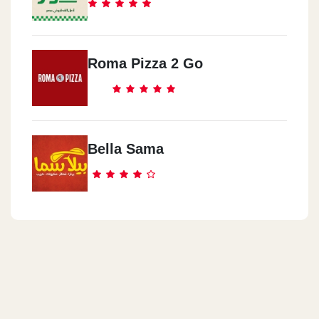
Roma Pizza 2 Go
Bella Sama