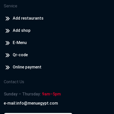
Service
Add restaurants
Add shop
E-Menu
Qr-code
Online payment
Contact Us
Sunday – Thursday:
9am–5pm
e-mail:info@menuegypt.com