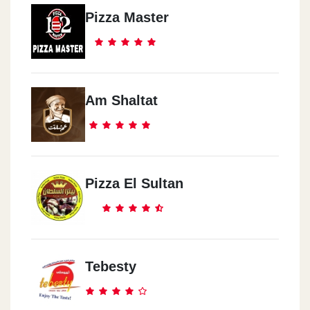
Pizza Master
Am Shaltat
Pizza El Sultan
Tebesty