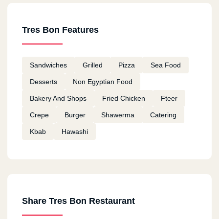
Tres Bon Features
Sandwiches
Grilled
Pizza
Sea Food
Desserts
Non Egyptian Food
Bakery And Shops
Fried Chicken
Fteer
Crepe
Burger
Shawerma
Catering
Kbab
Hawashi
Share Tres Bon Restaurant