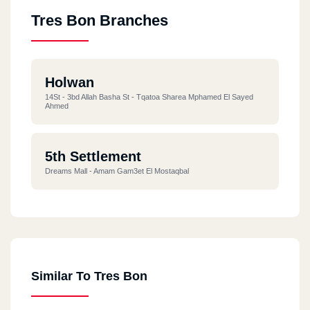
Tres Bon Branches
Holwan
14St - 3bd Allah Basha St - Tqatoa Sharea Mphamed El Sayed
Ahmed
5th Settlement
Dreams Mall - Amam Gam3et El Mostaqbal
Similar To Tres Bon