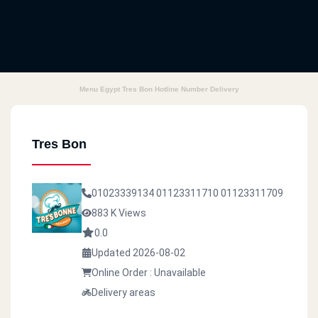
Menu Egypt Tres Bon Hotline Number Delivery
Tres Bon
01023339134
01123311710
01123311709
883 K Views
0.0
Updated 2026-08-02
Online Order : Unavailable
Delivery areas