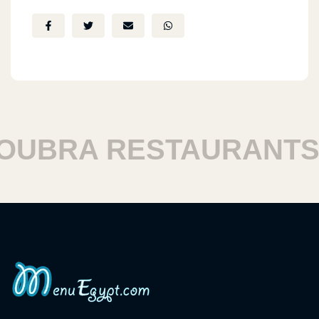
BRA RESTAURANTS