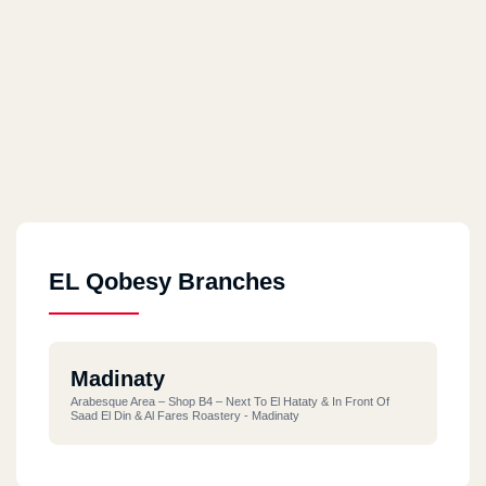
EL Qobesy Branches
Madinaty
Arabesque Area – Shop B4 – Next To El Hataty & In Front Of
Saad El Din & Al Fares Roastery - Madinaty