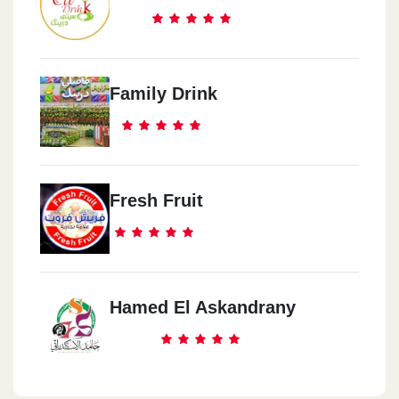
Family Drink
Fresh Fruit
Hamed El Askandrany