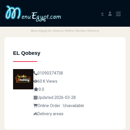
ع
Menu Egypt EL Qobesy Hotline Number Delivery
EL Qobesy
01090374738
60 K Views
0.0
Updated 2026-03-28
Online Order : Unavailable
Delivery areas