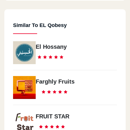
Similar To EL Qobesy
El Hossany
Farghly Fruits
FRUIT STAR