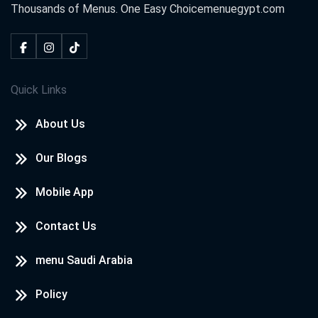
Thousands of Menus. One Easy Choice
menuegypt.com
Quick Links
About Us
Our Blogs
Mobile App
Contact Us
menu Saudi Arabia
Policy