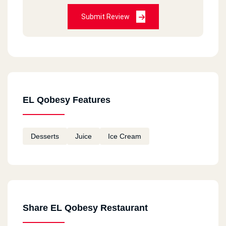
Submit Review
EL Qobesy Features
Desserts
Juice
Ice Cream
Share EL Qobesy Restaurant