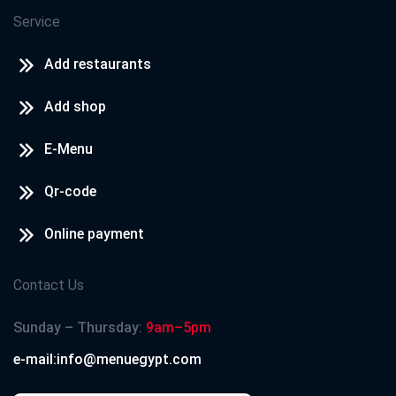
Service
Add restaurants
Add shop
E-Menu
Qr-code
Online payment
Contact Us
Sunday – Thursday:
9am–5pm
e-mail:info@menuegypt.com