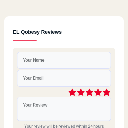
EL Qobesy Reviews
Your review will be reviewed within 24 hours