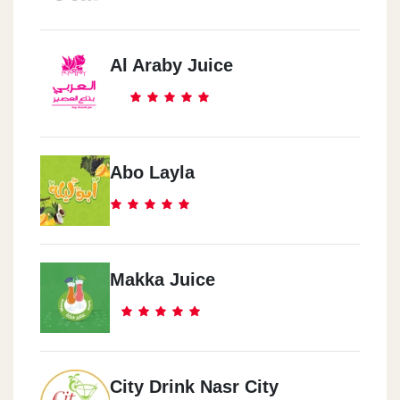
Al Araby Juice
Abo Layla
Makka Juice
City Drink Nasr City