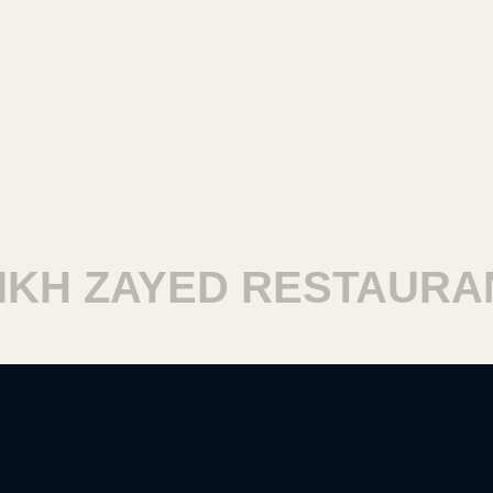
H ZAYED RESTAURANT