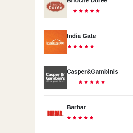
Brioche Doree
India Gate
Casper&Gambinis
Barbar