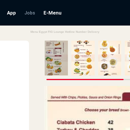
App
E-Menu
Jobs
Menu Egypt FIG Lounge Hotline Number Delivery