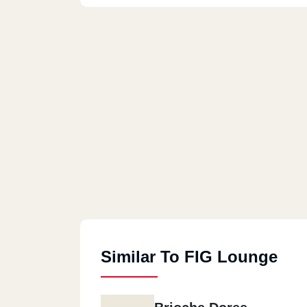
Similar To FIG Lounge