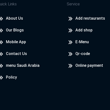
uick Links
Service
About Us
Add restaurants
Our Blogs
Add shop
Mobile App
E-Menu
Contact Us
Qr-code
menu Saudi Arabia
Online payment
Policy