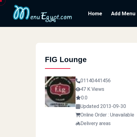
Home
Add Menu
FIG Lounge
01140441456
47 K Views
0.0
Updated 2013-09-30
Online Order : Unavailable
Delivery areas