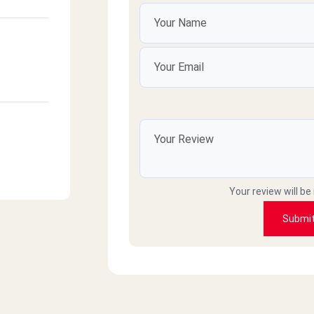
Your review will be
Submi