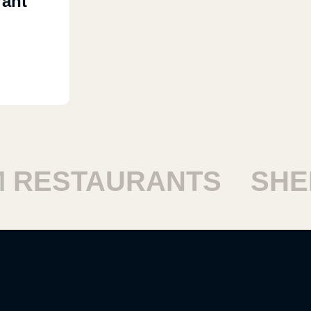
rant
RESTAURANTS
SHEIK