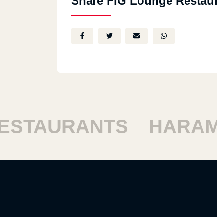
Share FIG Lounge Restau
STAURANTS
HARAM 