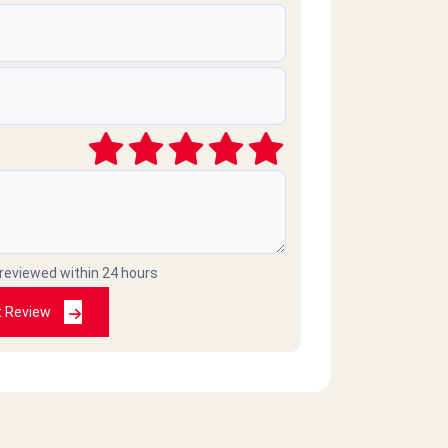
 reviewed within 24 hours
t Review