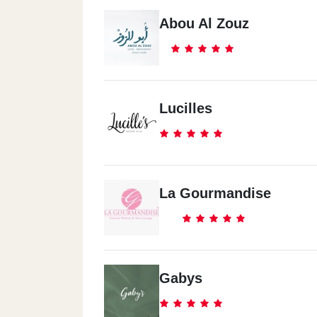
Abou Al Zouz
Lucilles
La Gourmandise
Gabys