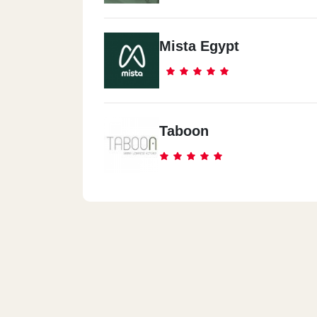
Mista Egypt
Taboon