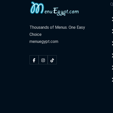
Q
Thousands of Menus. One Easy
Choice
menuegypt.com