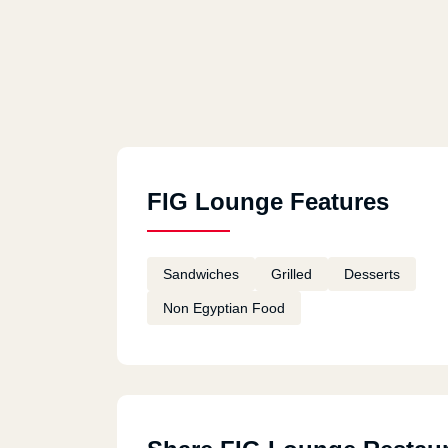
FIG Lounge Features
Sandwiches
Grilled
Desserts
Non Egyptian Food