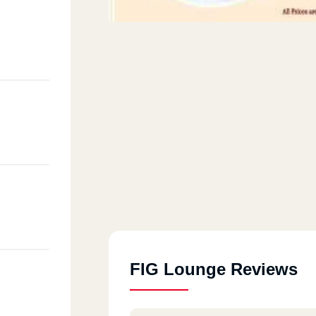
FIG Lounge Reviews