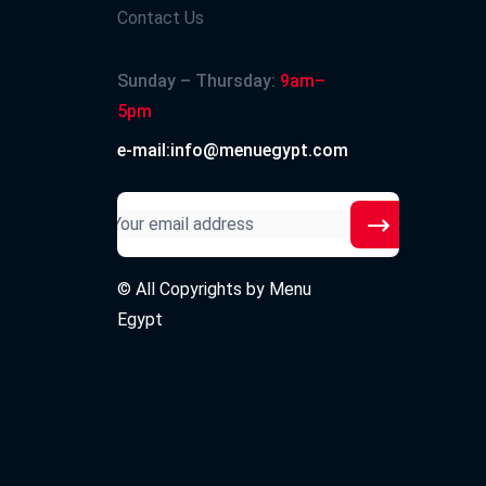
Contact Us
Sunday – Thursday:
9am–
5pm
e-mail:info@menuegypt.com
© All Copyrights by
Menu
Egypt