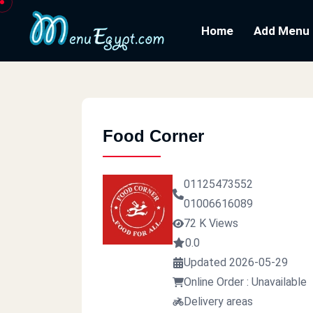
Home
Add Menu
Food Corner
01125473552
01006616089
72 K Views
0.0
Updated 2026-05-29
Online Order : Unavailable
Delivery areas