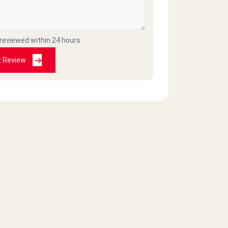
 reviewed within 24 hours
t Review