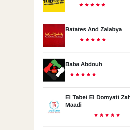
Batates And Zalabya
Baba Abdouh
El Tabei El Domyati Za
Maadi