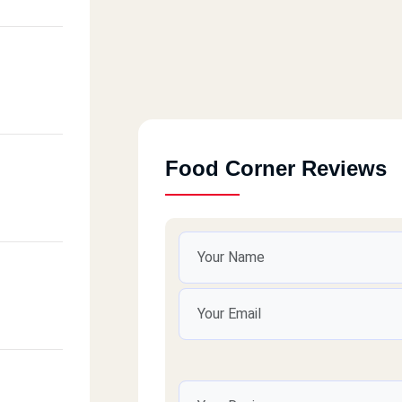
Food Corner Reviews