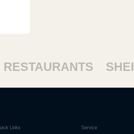
ESTAURANTS
SHEIK
uick Links
Service