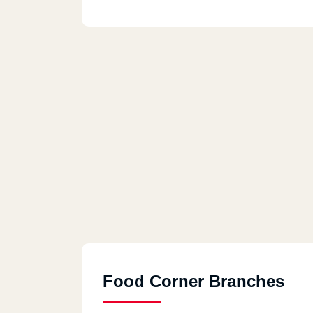
Food Corner Branches