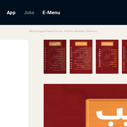
App
E-Menu
Jobs
Menu Egypt Food Corner Hotline Number Delivery