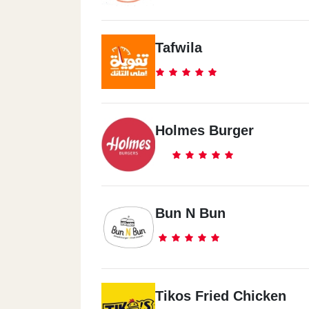
Tafwila
Holmes Burger
Bun N Bun
Tikos Fried Chicken