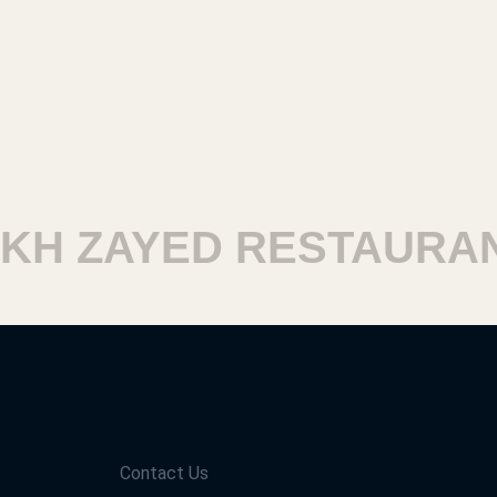
H ZAYED RESTAURANT
Contact Us