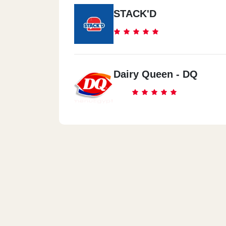
STACK'D
Dairy Queen - DQ