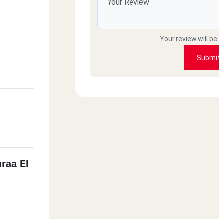
Your review will be
Submi
hraa El