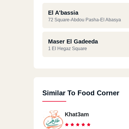
El A'bassia
72 Square-Abdou Pasha-El Abasya
Maser El Gadeeda
1 El Hegaz Square
Similar To Food Corner
Khat3am