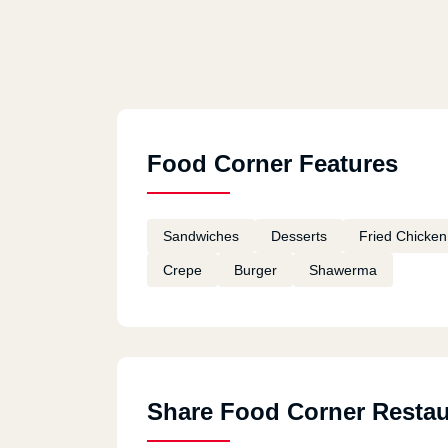
Food Corner Features
Sandwiches
Desserts
Fried Chicken
Crepe
Burger
Shawerma
Share Food Corner Restau