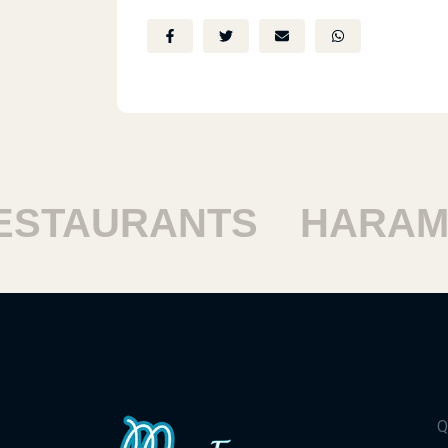
TAURANTS
HARAM R
Q