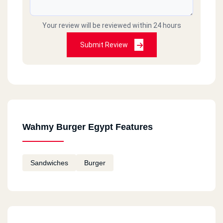
Your review will be reviewed within 24 hours
Submit Review
Wahmy Burger Egypt Features
Sandwiches
Burger