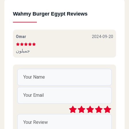
Wahmy Burger Egypt Reviews
Omar
2024-09-20
جميلون