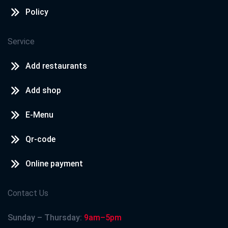
Policy
Service
Add restaurants
Add shop
E-Menu
Qr-code
Online payment
Contact Us
Sunday – Thursday:
9am–5pm