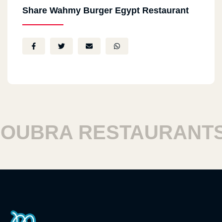
Share Wahmy Burger Egypt Restaurant
UBRA RESTAURANTS