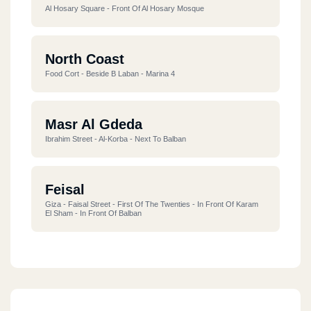
Al Hosary Square - Front Of Al Hosary Mosque
North Coast
Food Cort - Beside B Laban - Marina 4
Masr Al Gdeda
Ibrahim Street - Al-Korba - Next To Balban
Feisal
Giza - Faisal Street - First Of The Twenties - In Front Of Karam
El Sham - In Front Of Balban
Alf Maskan
218 Maadi, Western Sarayat, 1,000 Ahmed Orabi Housing