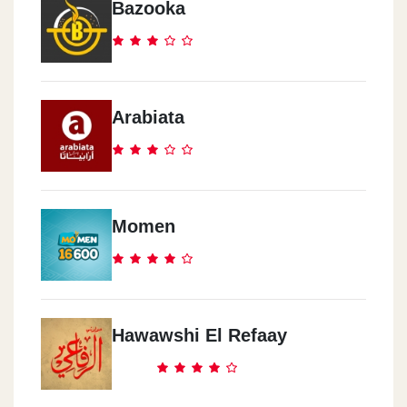
Bazooka
Arabiata
Momen
Hawawshi El Refaay