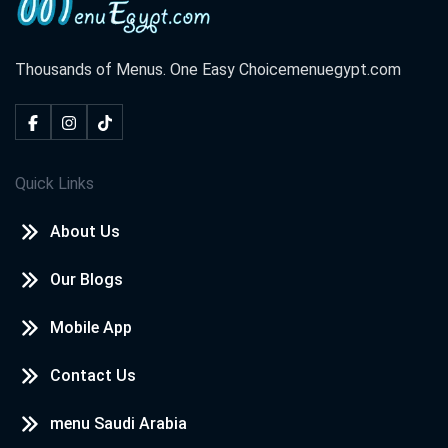
Thousands of Menus. One Easy Choice
menuegypt.com
Quick Links
About Us
Our Blogs
Mobile App
Contact Us
menu Saudi Arabia