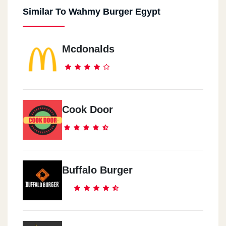
Similar To Wahmy Burger Egypt
Damietta
New Damietta - Al-Bishbishi Street
Mcdonalds
Sheikh Zayed
Sheikh Zayed - Waslet Dahshur - Beside Blaban
Sheraton
Cook Door
Anqara Street, Mn Abdel-Hamid Badawi Street - Beside Markaz Al
Anmeya Al Reyadi
Buffalo Burger