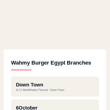
Wahmy Burger Egypt Branches
Down Town
St 17 AbdelKhaleq Tharwat - Down Town
6October