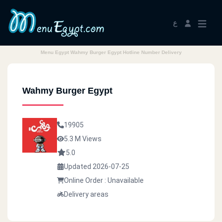
ع
Menu Egypt Wahmy Burger Egypt Hotline Number Delivery
Wahmy Burger Egypt
19905
5.3 M Views
5.0
Updated 2026-07-25
Online Order : Unavailable
Delivery areas