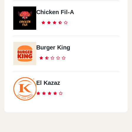
Chicken Fil-A
Burger King
El Kazaz