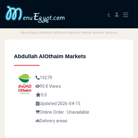
ع
Menu Egypt Abdullah AlOthaim Markets Hotline Number Delivery
Abdullah AlOthaim Markets
19279
95 K Views
0.0
Updated 2026-04-15
Online Order : Unavailable
Delivery areas