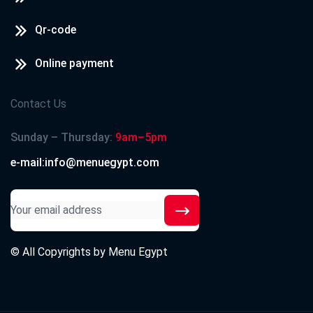
Qr-code
Online payment
Contact Us
Sunday – Thursday:
9am–5pm
e-mail:info@menuegypt.com
© All Copyrights by
Menu Egypt