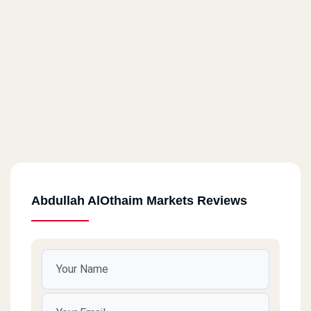
Abdullah AlOthaim Markets Reviews