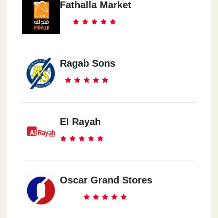
Fathalla Market
Ragab Sons
El Rayah
Oscar Grand Stores