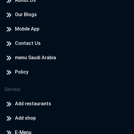
About Us
Our Blogs
Mobile App
Contact Us
menu Saudi Arabia
Policy
Service
Add restaurants
Add shop
E-Menu