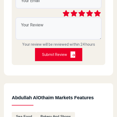
Your review will be reviewed within 24 hours
Submit Review
Abdullah AlOthaim Markets Features
Sea Food
Bakery And Shops