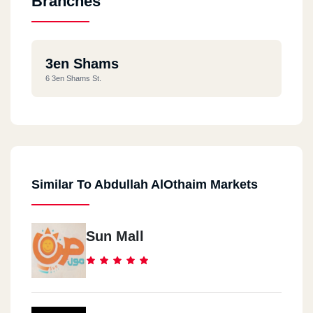
Branches
3en Shams
6 3en Shams St.
Similar To Abdullah AlOthaim Markets
Sun Mall