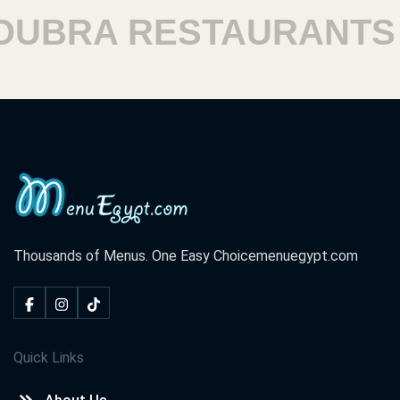
BRA RESTAURANTS
Thousands of Menus. One Easy Choice
menuegypt.com
Quick Links