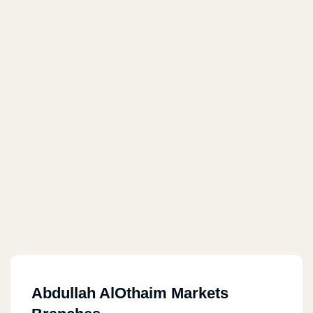
Abdullah AlOthaim Markets