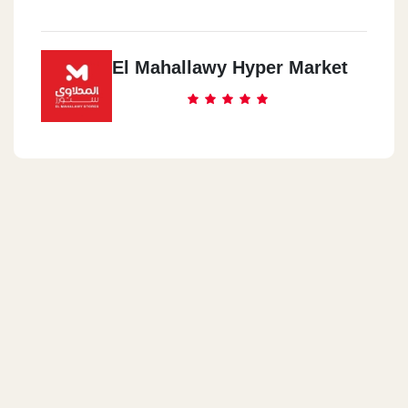
El Mahallawy Hyper Market