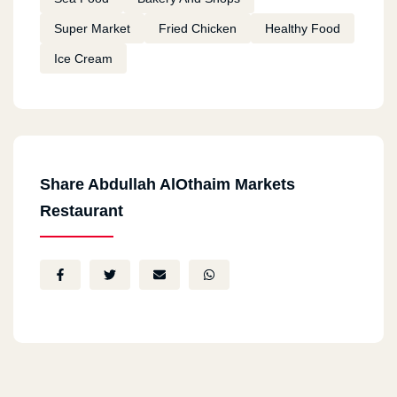
Super Market
Fried Chicken
Healthy Food
Ice Cream
Share Abdullah AlOthaim Markets
Restaurant