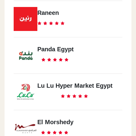
Raneen
Panda Egypt
Lu Lu Hyper Market Egypt
El Morshedy