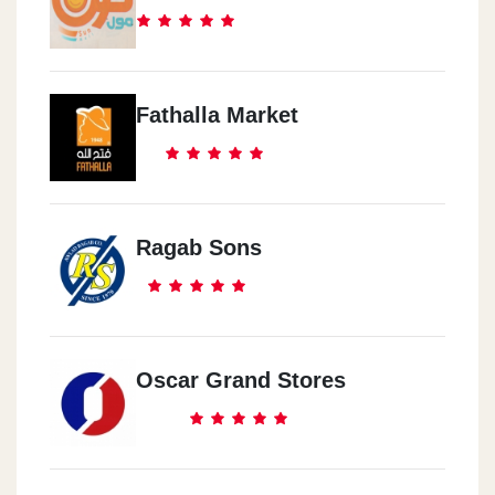
Fathalla Market
Ragab Sons
Oscar Grand Stores