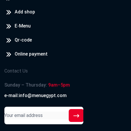
Add shop
E-Menu
Qr-code
Online payment
Contact Us
Sunday – Thursday:
9am–5pm
e-mail:info@menuegypt.com