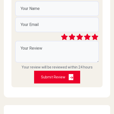
Your review will be reviewed within 24 hours
Submit Review