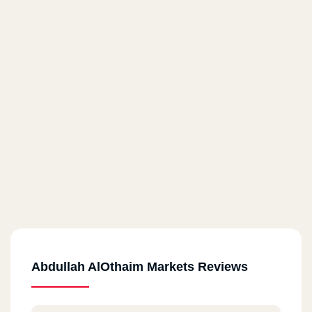
Abdullah AlOthaim Markets Reviews