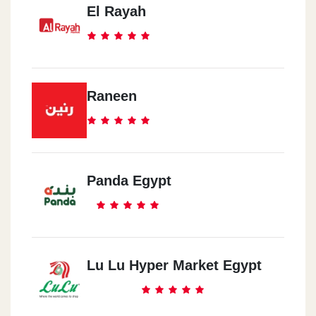
El Rayah
Raneen
Panda Egypt
Lu Lu Hyper Market Egypt