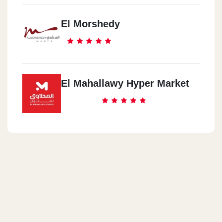
El Morshedy
El Mahallawy Hyper Market