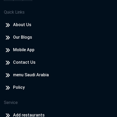
Quick Links
About Us
Our Blogs
Mobile App
Contact Us
menu Saudi Arabia
Policy
Service
Add restaurants