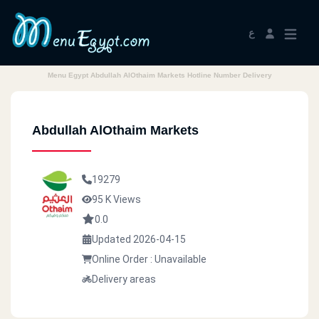
ع
Menu Egypt Abdullah AlOthaim Markets Hotline Number Delivery
Abdullah AlOthaim Markets
19279
95 K Views
0.0
Updated 2026-04-15
Online Order : Unavailable
Delivery areas