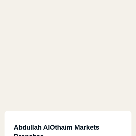
Abdullah AlOthaim Markets