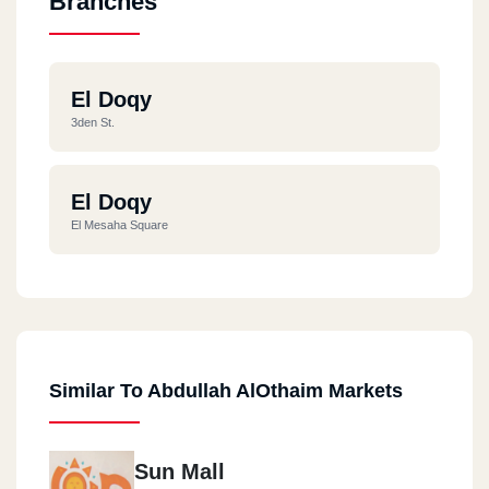
Branches
El Doqy
3den St.
El Doqy
El Mesaha Square
Similar To Abdullah AlOthaim Markets
Sun Mall