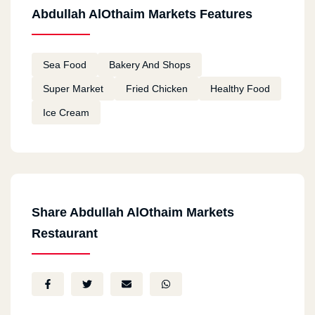
Abdullah AlOthaim Markets Features
Sea Food
Bakery And Shops
Super Market
Fried Chicken
Healthy Food
Ice Cream
Share Abdullah AlOthaim Markets
Restaurant