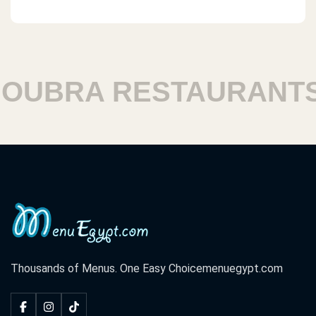
UBRA RESTAURANTS
Thousands of Menus. One Easy Choice
menuegypt.com