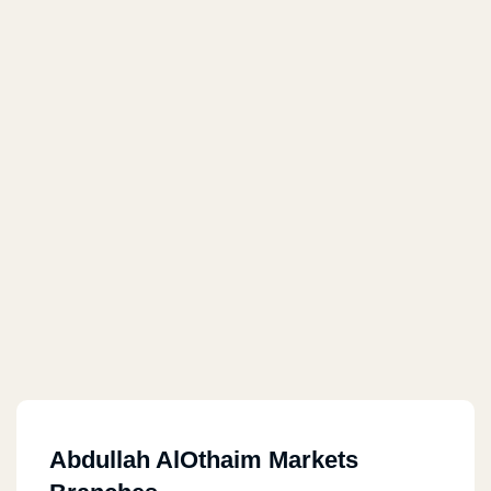
Abdullah AlOthaim Markets