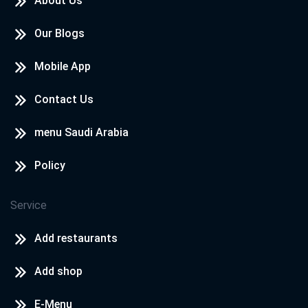
About Us
Our Blogs
Mobile App
Contact Us
menu Saudi Arabia
Policy
Service
Add restaurants
Add shop
E-Menu