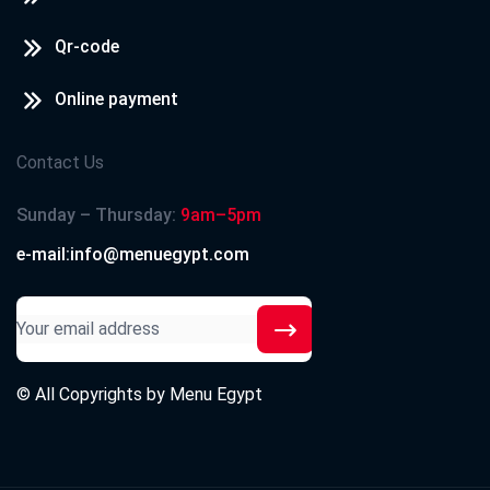
Qr-code
Online payment
Contact Us
Sunday – Thursday:
9am–5pm
e-mail:info@menuegypt.com
© All Copyrights by
Menu Egypt