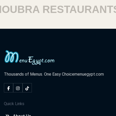
UBRA RESTAURANTS
Thousands of Menus. One Easy Choice
menuegypt.com
Quick Links