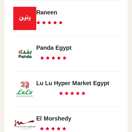
Raneen
Panda Egypt
Lu Lu Hyper Market Egypt
El Morshedy