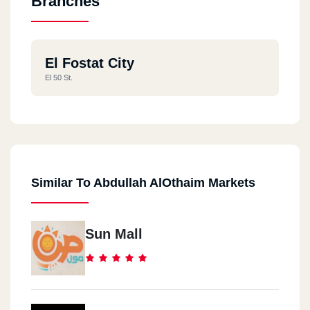
Branches
El Fostat City
El 50 St.
Similar To Abdullah AlOthaim Markets
Sun Mall