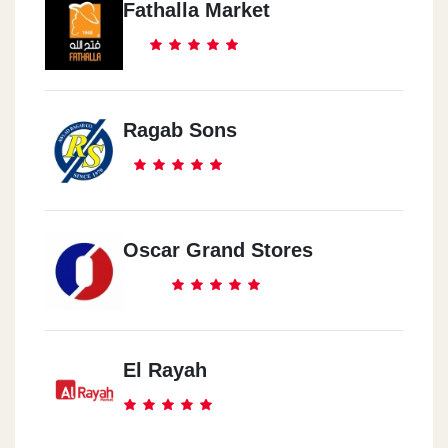
Fathalla Market
Ragab Sons
Oscar Grand Stores
El Rayah