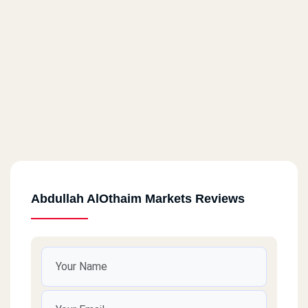
Abdullah AlOthaim Markets Reviews