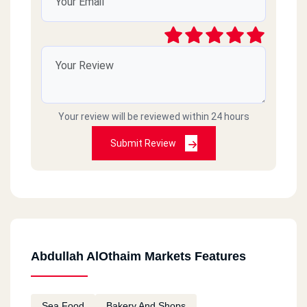
Your review will be reviewed within 24 hours
Submit Review
Abdullah AlOthaim Markets Features
Sea Food
Bakery And Shops