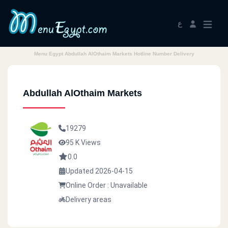
ع
Menu Egypt Abdullah AlOthaim Markets Hotline Number Delivery
Abdullah AlOthaim Markets
19279
95 K Views
0.0
Updated 2026-04-15
Online Order : Unavailable
Delivery areas