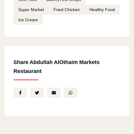
Super Market
Fried Chicken
Healthy Food
Ice Cream
Share Abdullah AlOthaim Markets
Restaurant