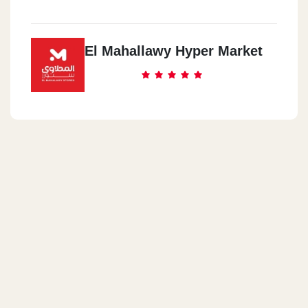
El Mahallawy Hyper Market