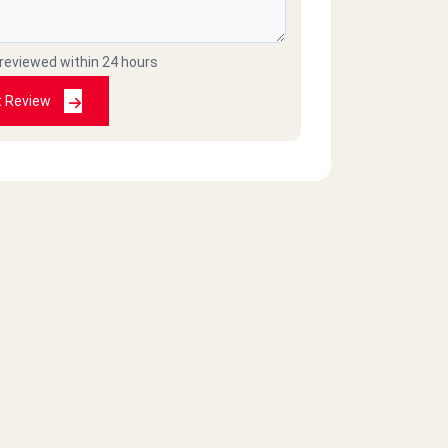
 reviewed within 24 hours
t Review