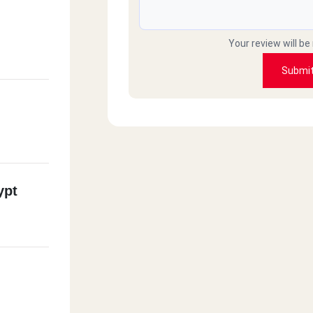
Your review will be
Submi
ypt