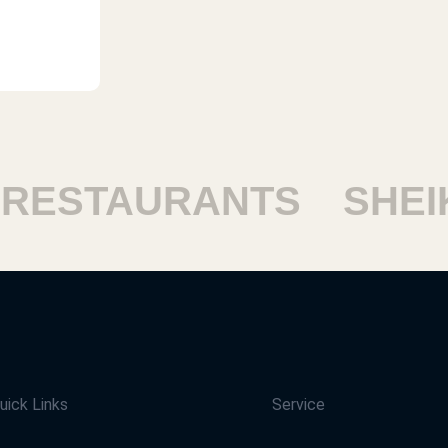
ESTAURANTS
SHEIKH
uick Links
Service