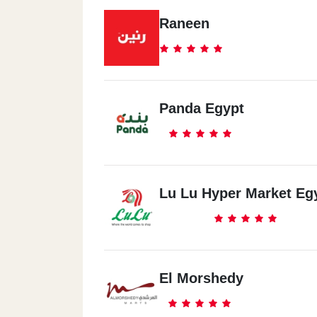
Raneen
Panda Egypt
Lu Lu Hyper Market Eg
El Morshedy