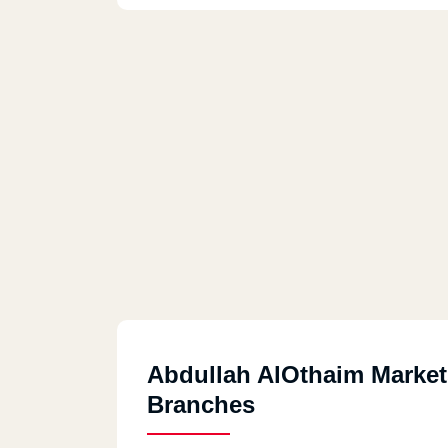
Abdullah AlOthaim Market
Branches