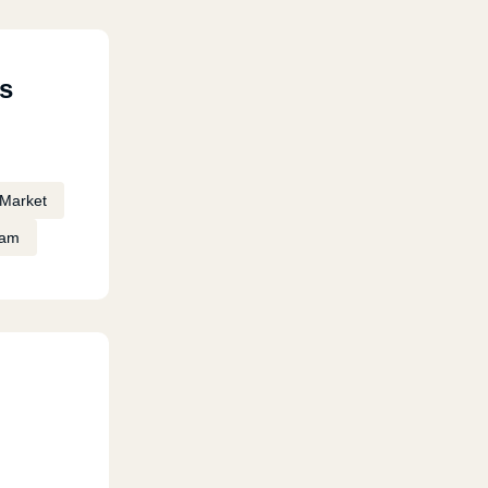
s
Market
eam