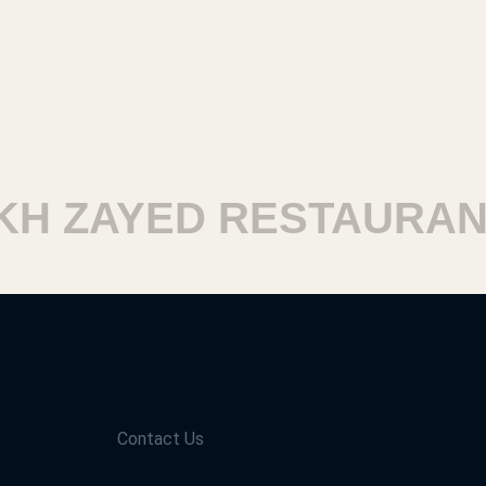
 ZAYED RESTAURANTS
Contact Us