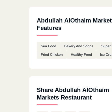
Abdullah AlOthaim Market
Features
Sea Food
Bakery And Shops
Super 
Fried Chicken
Healthy Food
Ice Cr
Share Abdullah AlOthaim
Markets Restaurant