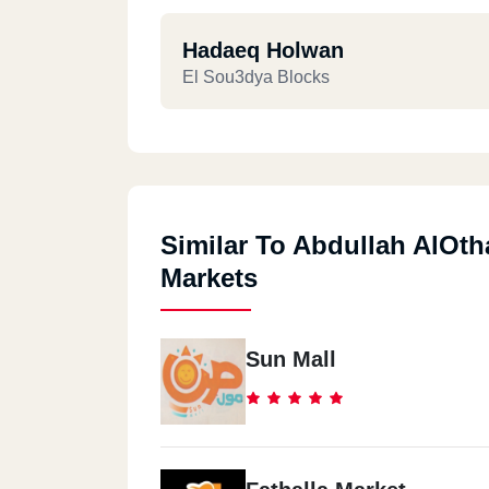
Hadaeq Holwan
El Sou3dya Blocks
Similar To Abdullah AlOt
Markets
Sun Mall