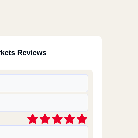
rkets Reviews