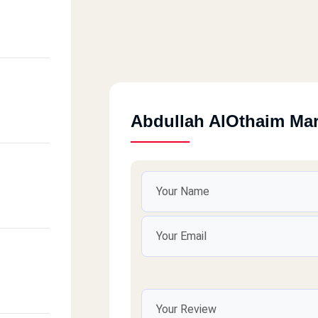
Abdullah AlOthaim Ma