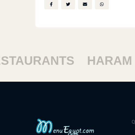
TAURANTS
HARAM R
Q