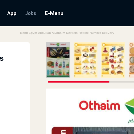
App
E-Menu
Jobs
Menu Egypt Abdullah AlOthaim Markets Hotline Number Delivery
s