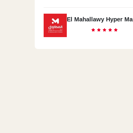
El Mahallawy Hyper Ma