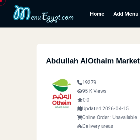
Home
Add Menu
Abdullah AlOthaim Market
19279
95 K Views
0.0
Updated 2026-04-15
Online Order : Unavailable
Delivery areas