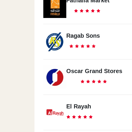
Fathalla Market
Ragab Sons
Oscar Grand Stores
El Rayah