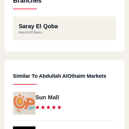
Branches
Saray El Qoba
Manshit El Bakry
Similar To Abdullah AlOthaim Markets
Sun Mall