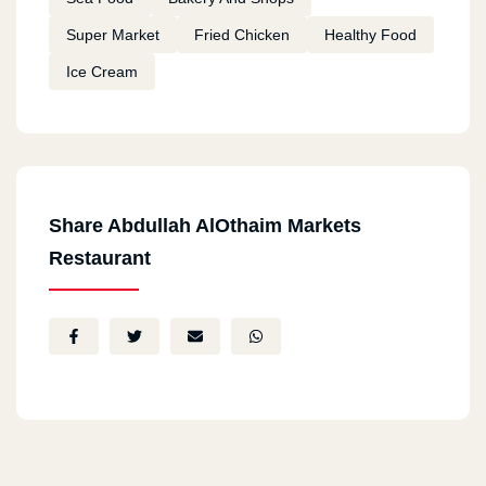
Super Market
Fried Chicken
Healthy Food
Ice Cream
Share Abdullah AlOthaim Markets
Restaurant