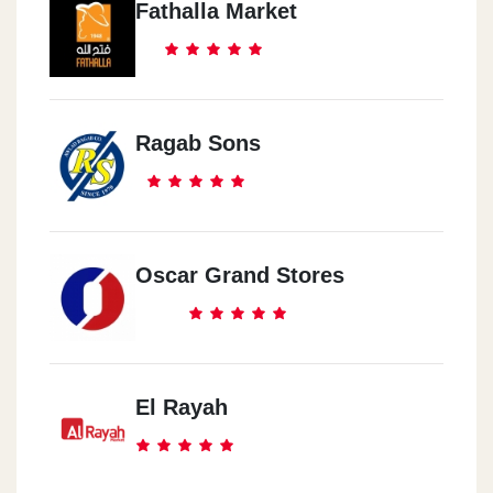
Fathalla Market
Ragab Sons
Oscar Grand Stores
El Rayah