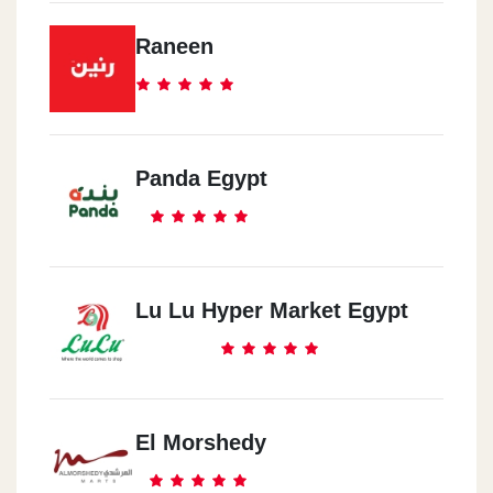
Raneen
Panda Egypt
Lu Lu Hyper Market Egypt
El Morshedy