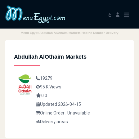
ع
Menu Egypt Abdullah AlOthaim Markets Hotline Number Delivery
Abdullah AlOthaim Markets
19279
95 K Views
0.0
Updated 2026-04-15
Online Order : Unavailable
Delivery areas