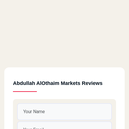
Abdullah AlOthaim Markets Reviews