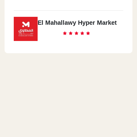
El Mahallawy Hyper Market