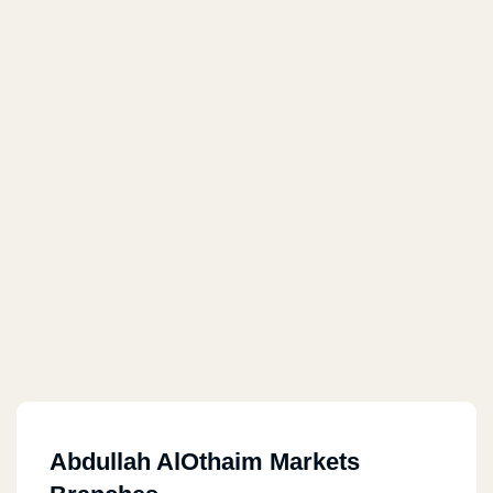
Abdullah AlOthaim Markets