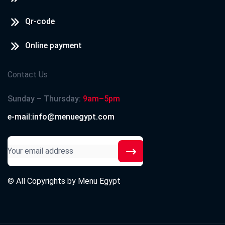
Qr-code
Online payment
Contact Us
Sunday – Thursday:
9am–5pm
e-mail:info@menuegypt.com
© All Copyrights by
Menu Egypt