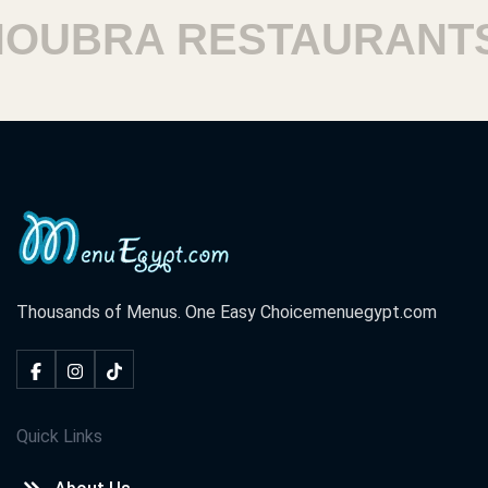
UBRA RESTAURANTS
Thousands of Menus. One Easy Choice
menuegypt.com
Quick Links