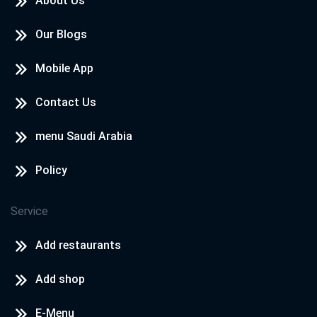
About Us
Our Blogs
Mobile App
Contact Us
menu Saudi Arabia
Policy
Service
Add restaurants
Add shop
E-Menu