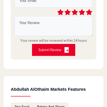
Your review will be reviewed within 24 hours
Submit Review
Abdullah AlOthaim Markets Features
Sea Food
Bakery And Shops