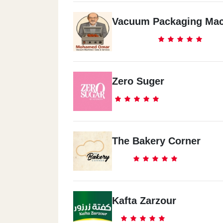
Vacuum Packaging Mac
Zero Suger
The Bakery Corner
Kafta Zarzour