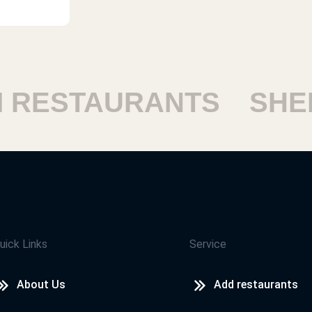
ESTAURANTS
SHEIK
uick Links
Service
About Us
Add restaurants