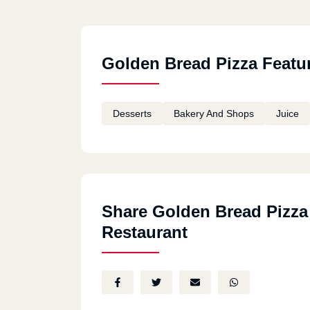
Golden Bread Pizza Featu
Desserts
Bakery And Shops
Juice
Share Golden Bread Pizza
Restaurant