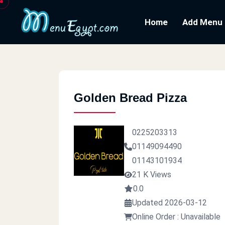
Home
Add Menu
Golden Bread Pizza
0225203313
01149094490
01143101934
21 K Views
0.0
Updated 2026-03-12
Online Order : Unavailable