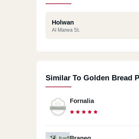
Holwan
Al Marwa St.
Similar To Golden Bread P
Fornalia
Braneq