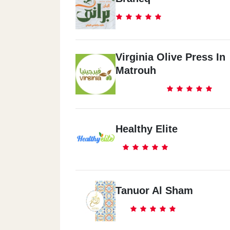
Virginia Olive Press In
Matrouh
Healthy Elite
Tanuor Al Sham