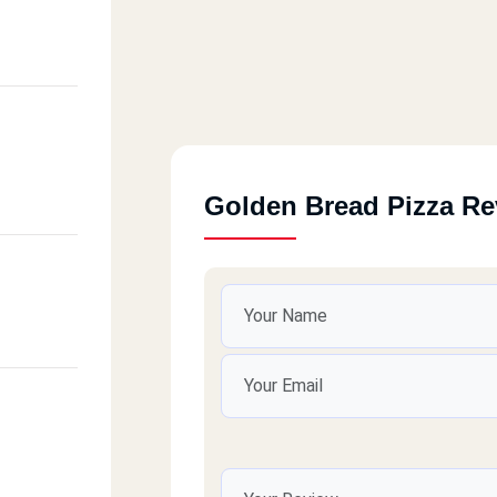
Golden Bread Pizza R