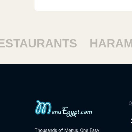
TAURANTS
HARAM R
Q
Thousands of Menus. One Easy