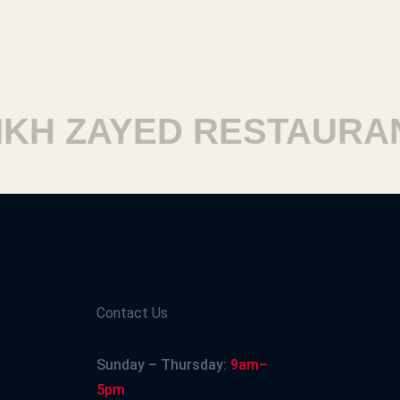
H ZAYED RESTAURANT
Contact Us
Sunday – Thursday:
9am–
5pm