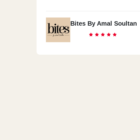
Bites By Amal Soultan