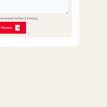
 reviewed within 24 hours
t Review