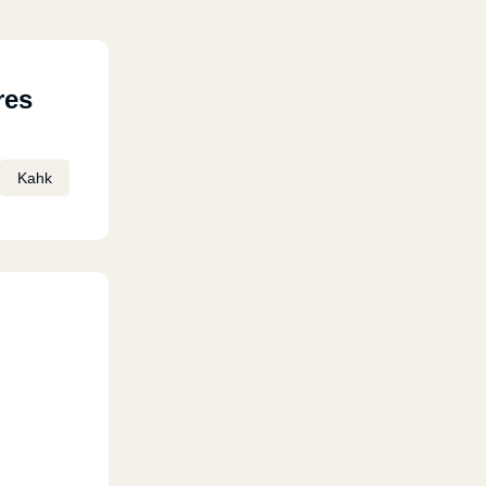
res
Kahk