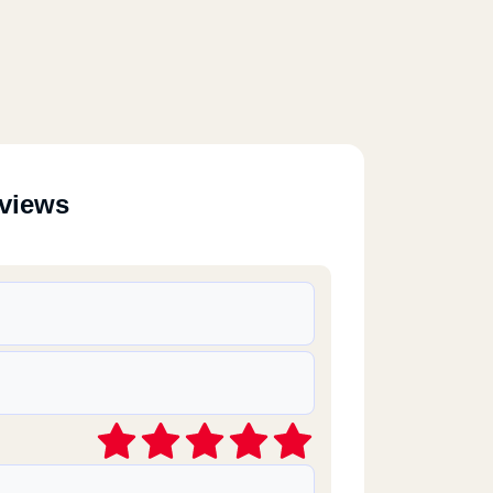
eviews