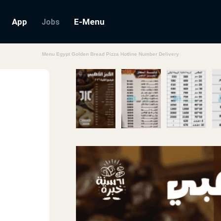
App
E-Menu
Jobs
Menu Egypt Golden Bread Pizza Hotline Number Delivery