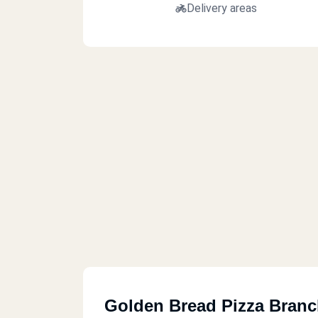
Delivery areas
Golden Bread Pizza Bran