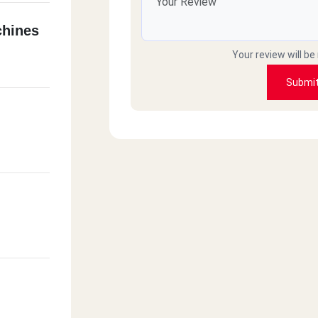
hines
Your review will be
Submi