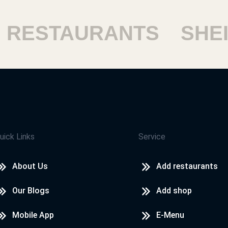
ESTAURANTS
SHEIKH
uick Links
Service
About Us
Add restaurants
Our Blogs
Add shop
Mobile App
E-Menu