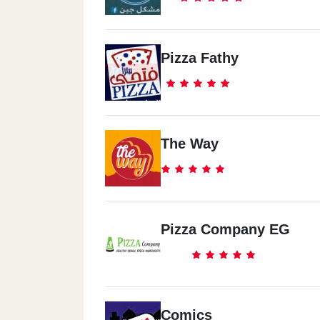
Pizza Fathy
The Way
Pizza Company EG
Comics