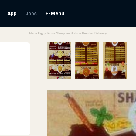
App
E-Menu
Jobs
Menu Egypt Pizza Shaqawa Hotline Number Delivery