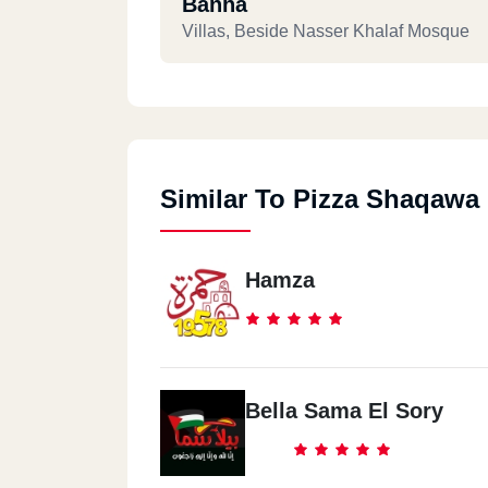
Banha
Villas, Beside Nasser Khalaf Mosque
Similar To Pizza Shaqawa
Hamza
Bella Sama El Sory