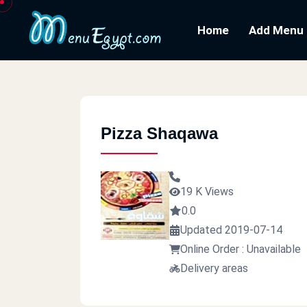
Home
Add Menu
Pizza Shaqawa
19 K Views
0.0
Updated 2019-07-14
Online Order : Unavailable
Delivery areas