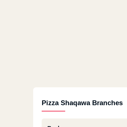
Pizza Shaqawa Branches