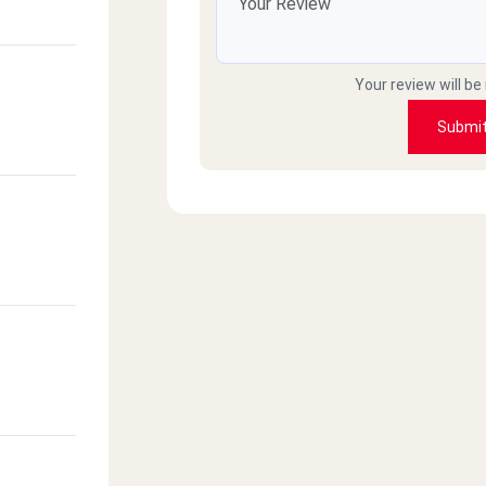
Your review will be
Submi