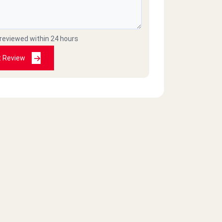
 reviewed within 24 hours
t Review