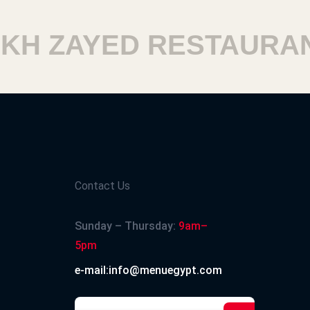
 ZAYED RESTAURANT
Contact Us
Sunday – Thursday:
9am–
5pm
e-mail:info@menuegypt.com