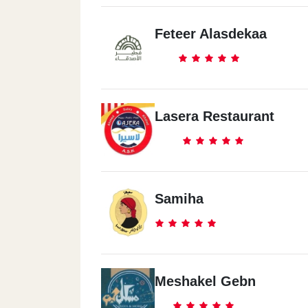
Feteer Alasdekaa
Lasera Restaurant
Samiha
Meshakel Gebn