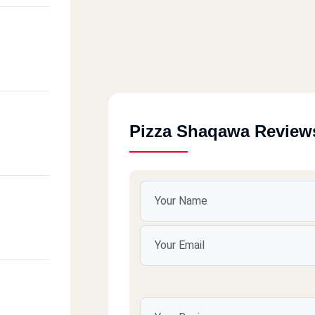
Pizza Shaqawa Review