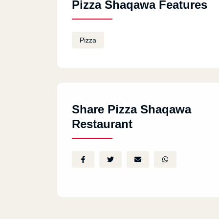
Pizza Shaqawa Features
Pizza
Share Pizza Shaqawa
Restaurant