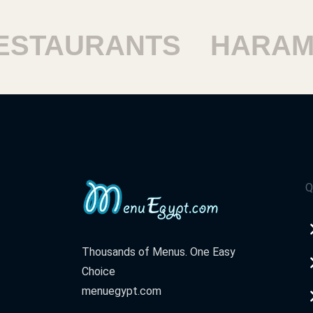
TAURANTS
HARAM R
Q
Thousands of Menus. One Easy
Choice
menuegypt.com