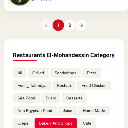
1
2
Restaurants El-Mohandessin Category
All
Grilled
Sandwiches
Pizza
Fool _ Ta3meya
Koshari
Fried Chicken
Sea Food
Sushi
Desserts
Non Egyptian Food
Juice
Home Made
Crepe
Bakery And Shops
Cafe