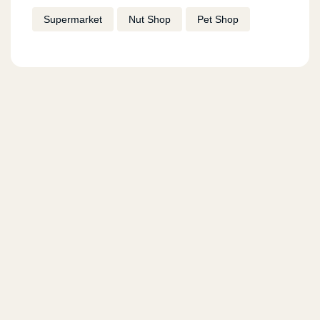
Supermarket
Nut Shop
Pet Shop