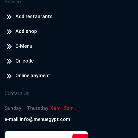
Service
Add restaurants
Add shop
E-Menu
Qr-code
Online payment
Contact Us
Sunday – Thursday:
9am–5pm
e-mail:info@menuegypt.com