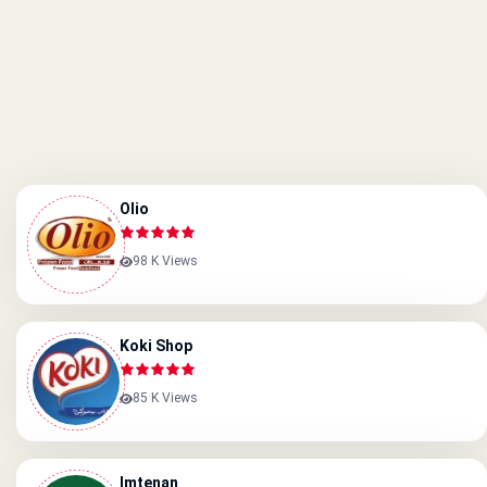
Olio
98 K Views
Koki Shop
85 K Views
Imtenan