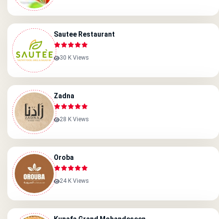
Sautee Restaurant
30 K Views
Zadna
28 K Views
Oroba
24 K Views