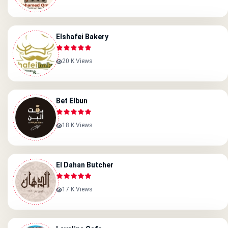
Elshafei Bakery
20 K Views
Bet Elbun
18 K Views
El Dahan Butcher
17 K Views