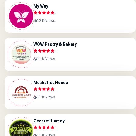
My Way
12 K Views
WOW Pastry & Bakery
11 K Views
Meshaltet House
11 K Views
Gezaret Hamdy
11 K Views