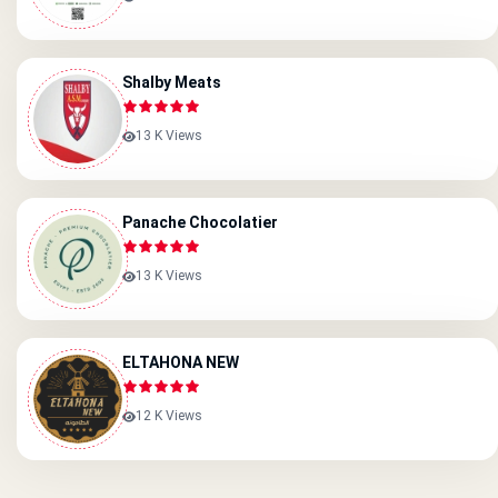
Shalby Meats
13 K Views
Panache Chocolatier
13 K Views
ELTAHONA NEW
12 K Views