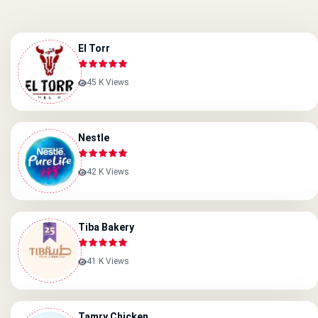
El Torr
45 K Views
Nestle
42 K Views
Tiba Bakery
41 K Views
Tamry Chicken