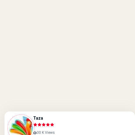
Taza
30 K Views