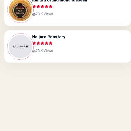
Kunafa Grand Mohandeseen
23 K Views
Najjaro Roastery
23 K Views