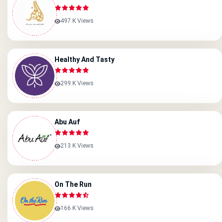
497 K Views
Healthy And Tasty
299 K Views
Abu Auf
213 K Views
On The Run
166 K Views