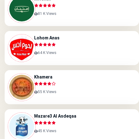
81 K Views
Lohom Anas
64 K Views
Khamera
55 K Views
Mazare3 Al Asdeqaa
45 K Views