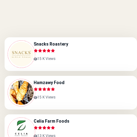
Snacks Roastery
15 K Views
Hamzawy Food
15 K Views
Celia Farm Foods
13 K Views