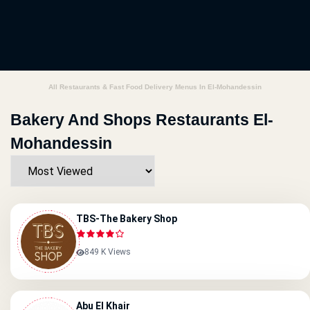
All Restaurants & Fast Food Delivery Menus In El-Mohandessin
Bakery And Shops Restaurants El-
Mohandessin
TBS-The Bakery Shop
849 K Views
Abu El Khair