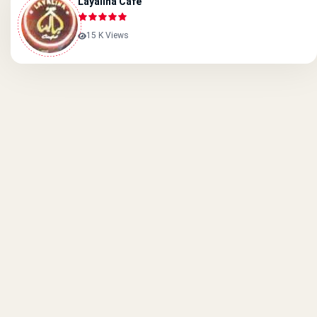
Layalina Cafe
15 K Views