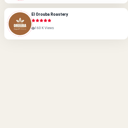
El Orouba Roastery
160 K Views