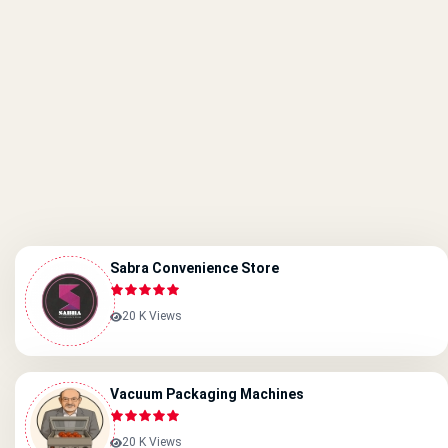
Sabra Convenience Store
20 K Views
Vacuum Packaging Machines
20 K Views