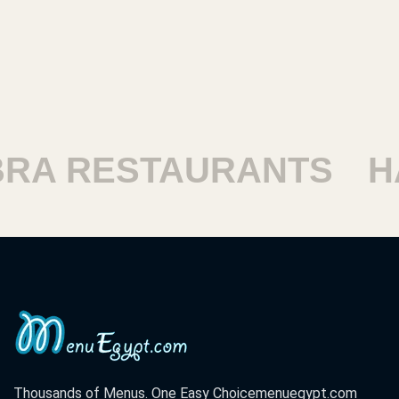
RESTAURANTS
HARA
Thousands of Menus. One Easy Choice
menuegypt.com