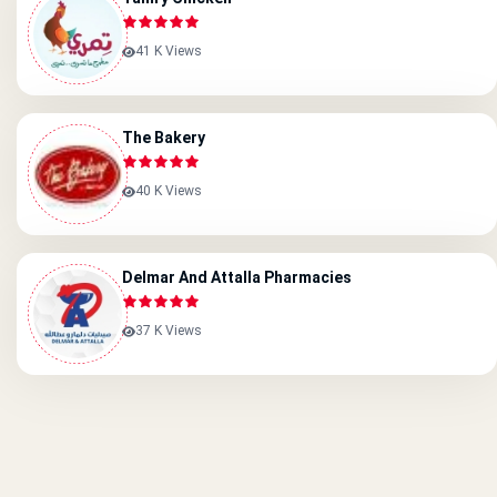
41 K Views
The Bakery
40 K Views
Delmar And Attalla Pharmacies
37 K Views