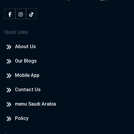
Quick Links
About Us
Our Blogs
Mobile App
Contact Us
menu Saudi Arabia
Policy