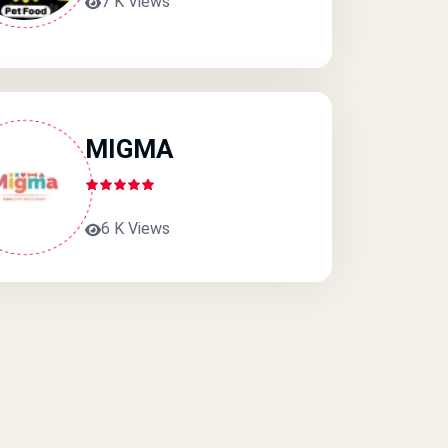
7 K Views
MIGMA
6 K Views