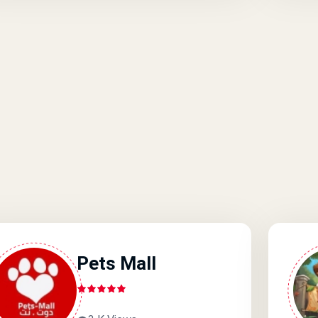
Pets Mall