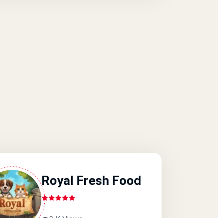
Royal Fresh Food