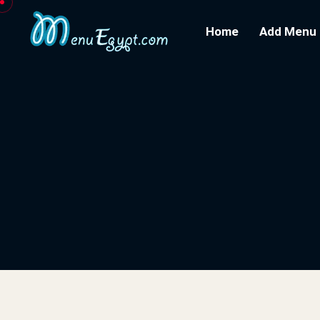
Home
Add Menu