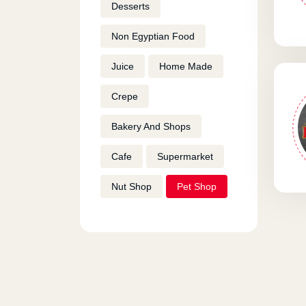
Desserts
Non Egyptian Food
Juice
Home Made
Crepe
Bakery And Shops
Cafe
Supermarket
Nut Shop
Pet Shop