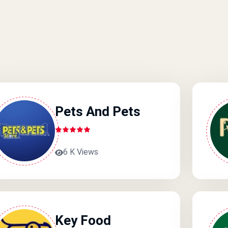
Pets And Pets
6 K Views
Key Food