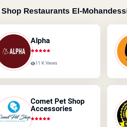
 Shop Restaurants El-Mohandess
Alpha
11 K Views
Comet Pet Shop
Accessories