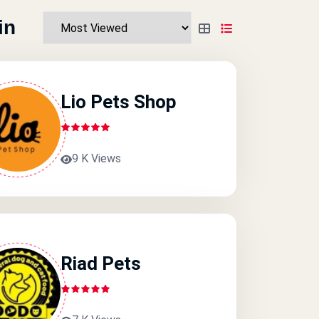
in
Lio Pets Shop
9 K Views
Riad Pets