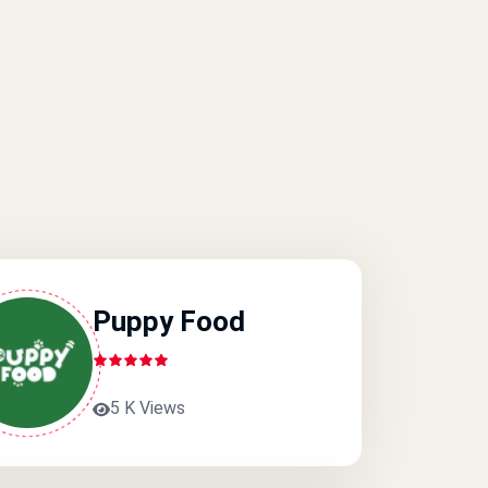
Puppy Food
5 K Views