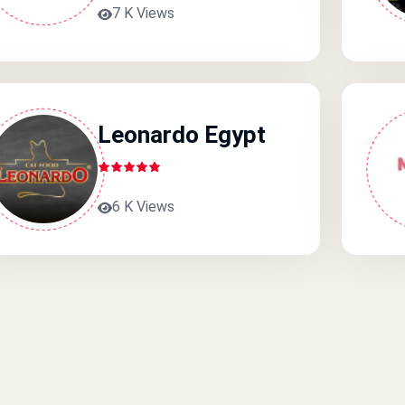
7 K Views
Leonardo Egypt
6 K Views