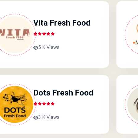
Vita Fresh Food
5 K Views
Dots Fresh Food
3 K Views