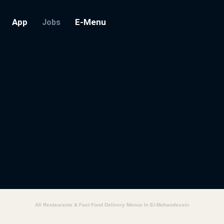
App
E-Menu
Jobs
All Restaurants & Fast Food Delivery Menus In El-Mohandessin