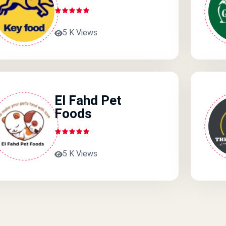
5 K Views
El Fahd Pet
Foods
5 K Views