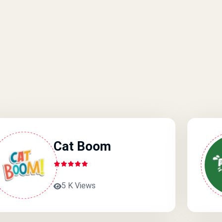
Cat Boom
5 K Views