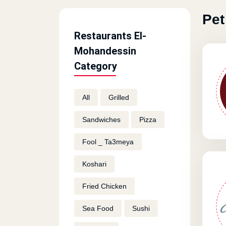
Pet
Restaurants El-
Mohandessin
Category
All
Grilled
Sandwiches
Pizza
Fool _ Ta3meya
Koshari
Fried Chicken
Sea Food
Sushi