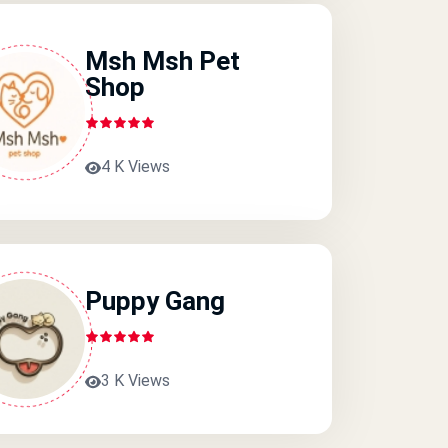
Msh Msh Pet
Shop
4 K Views
Puppy Gang
3 K Views