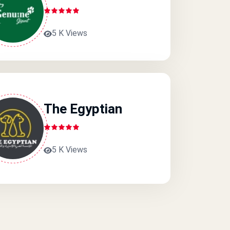
5 K Views
The Egyptian
5 K Views