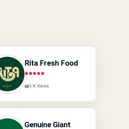
Rita Fresh Food
5 K Views
Genuine Giant