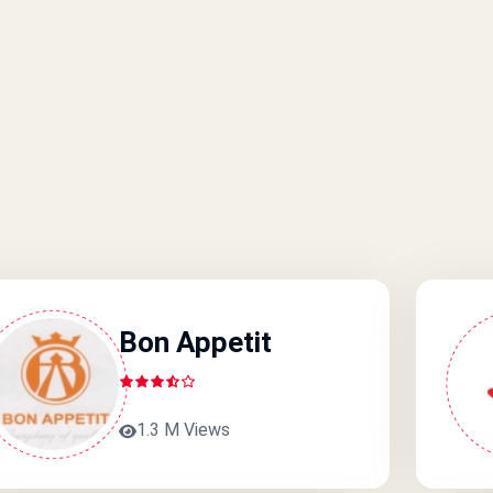
Bon Appetit
1.3 M Views