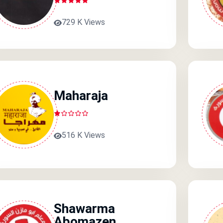
729 K Views
Maharaja
516 K Views
Shawarma
Abomazen