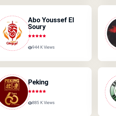
Abo Youssef El
Soury
944 K Views
Peking
885 K Views