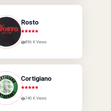
Rosto
896 K Views
Cortigiano
740 K Views