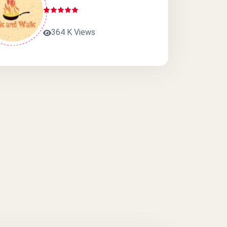
364 K Views