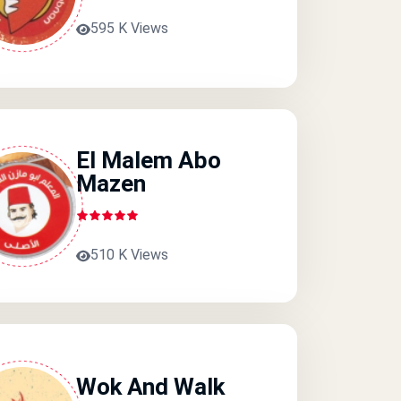
595 K Views
El Malem Abo
Mazen
510 K Views
Wok And Walk