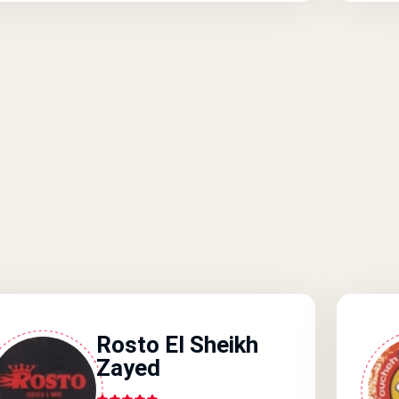
Rosto El Sheikh
Zayed