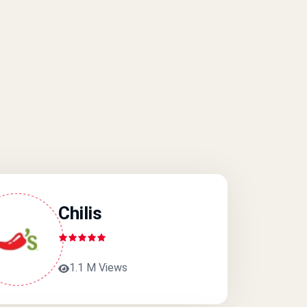
Chilis
1.1 M Views