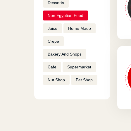
Desserts
Non Egyptian Food
Juice
Home Made
Crepe
Bakery And Shops
Cafe
Supermarket
Nut Shop
Pet Shop