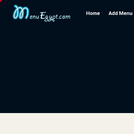
Home
Add Menu