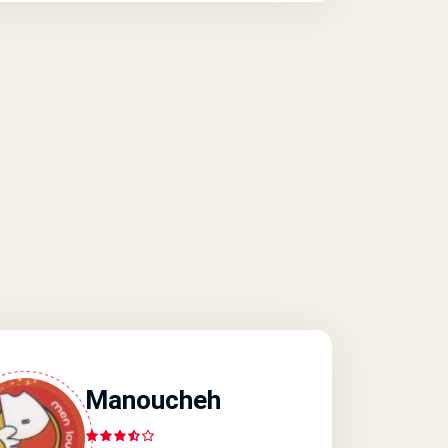
Manoucheh