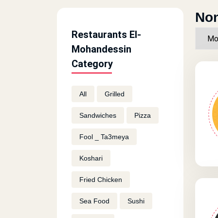
Non
Restaurants El-
Mohandessin
Category
All
Grilled
Sandwiches
Pizza
Fool _ Ta3meya
Koshari
Fried Chicken
Sea Food
Sushi