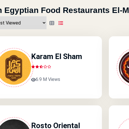
 Egyptian Food Restaurants El-
Karam El Sham
6.9 M Views
Rosto Oriental