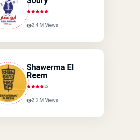
Soury
2.4 M Views
Shawerma El
Reem
2.3 M Views