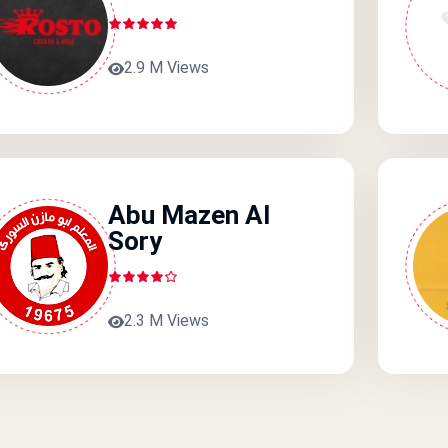
2.9 M Views
Abu Mazen Al
Sory
2.3 M Views