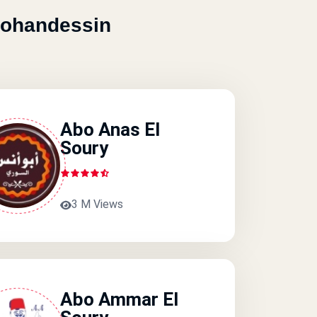
Mohandessin
Abo Anas El
Soury
3 M Views
Abo Ammar El