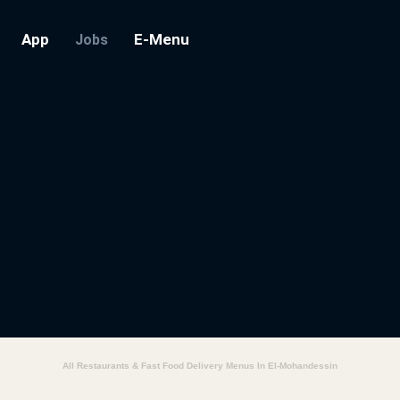
App
E-Menu
Jobs
All Restaurants & Fast Food Delivery Menus In El-Mohandessin