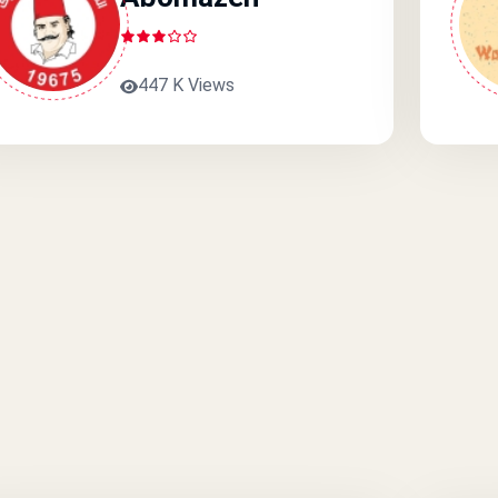
447 K Views