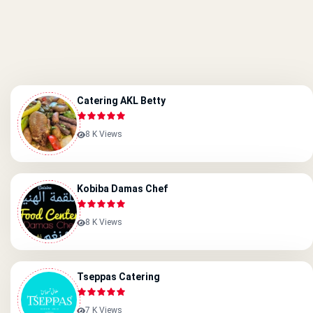
Catering AKL Betty
8 K Views
Kobiba Damas Chef
8 K Views
Tseppas Catering
7 K Views