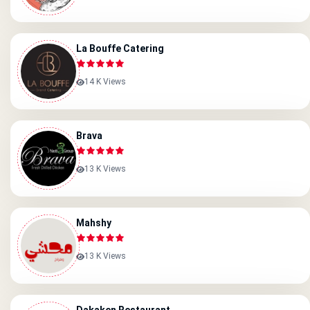
La Bouffe Catering
14 K Views
Brava
13 K Views
Mahshy
13 K Views