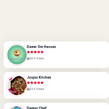
Dawar Om Hassan
36 K Views
Joujas Kitchen
33 K Views
Damas Chef