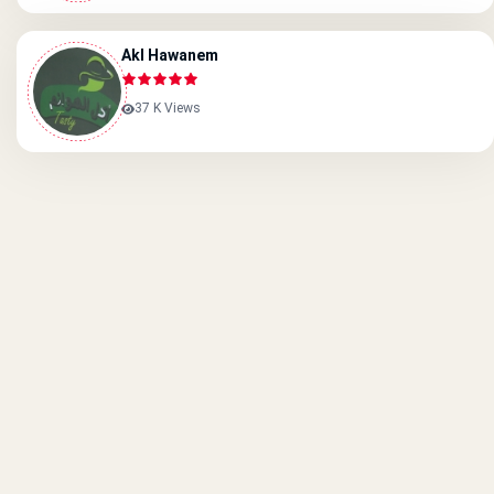
Akl Hawanem
37 K Views