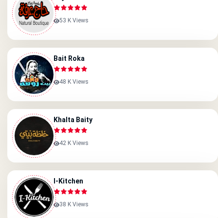
53 K Views
Bait Roka
48 K Views
Khalta Baity
42 K Views
I-Kitchen
38 K Views