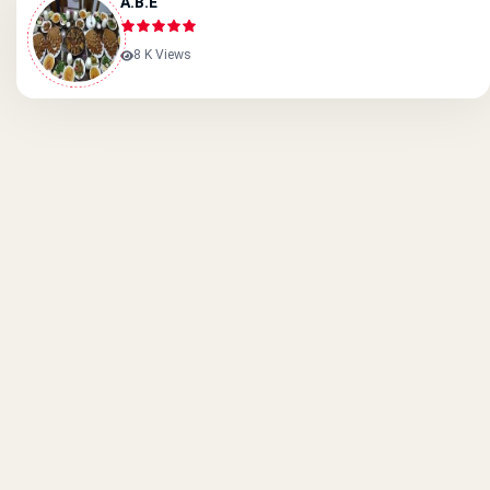
A.B.E
8 K Views