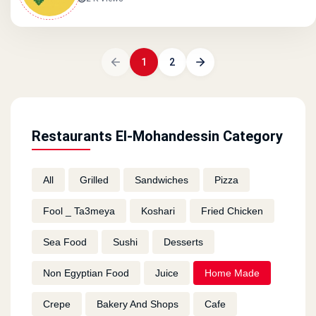
1
2
Restaurants El-Mohandessin Category
All
Grilled
Sandwiches
Pizza
Fool _ Ta3meya
Koshari
Fried Chicken
Sea Food
Sushi
Desserts
Non Egyptian Food
Juice
Home Made
Crepe
Bakery And Shops
Cafe