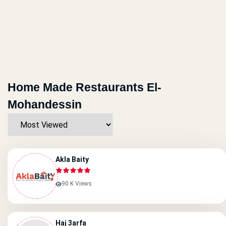
Home Made Restaurants El-
Mohandessin
Akla Baity
90 K Views
Haj 3arfa