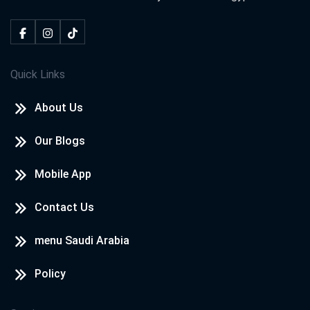
Quick Links
About Us
Our Blogs
Mobile App
Contact Us
menu Saudi Arabia
Policy