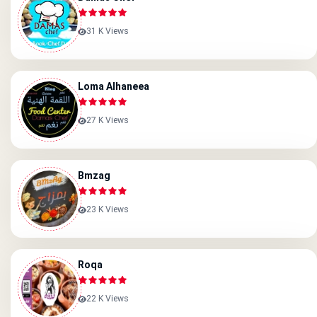
31 K Views
Loma Alhaneea
27 K Views
Bmzag
23 K Views
Roqa
22 K Views