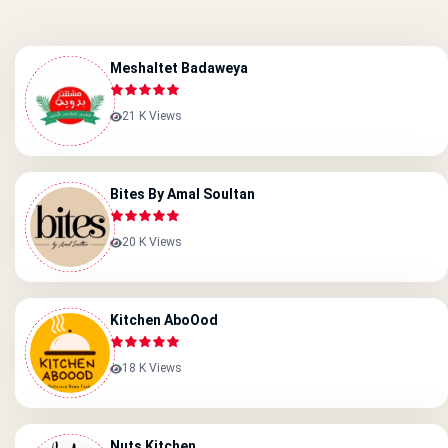
Meshaltet Badaweya
21 K Views
Bites By Amal Soultan
20 K Views
Kitchen AboOod
18 K Views
Nuts Kitchen