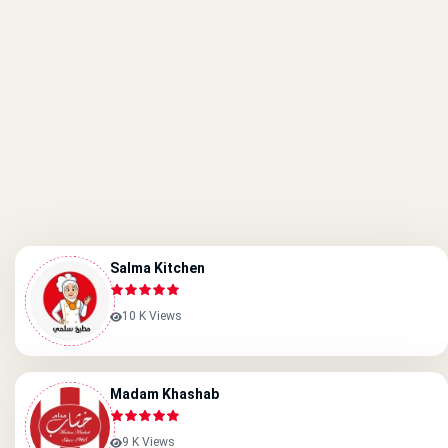
Salma Kitchen
10 K Views
Madam Khashab
9 K Views