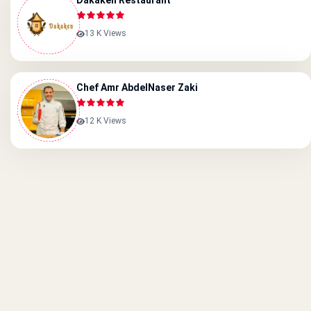
Dakaken Restaurant
13 K Views
Chef Amr AbdelNaser Zaki
12 K Views