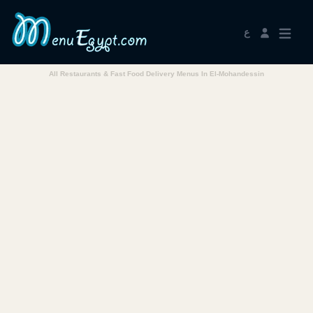
ع
All Restaurants & Fast Food Delivery Menus In El-Mohandessin