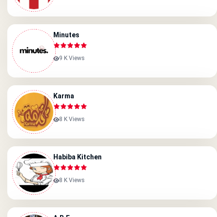
Minutes
9 K Views
Karma
8 K Views
Habiba Kitchen
8 K Views