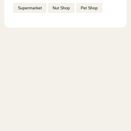
Supermarket
Nut Shop
Pet Shop