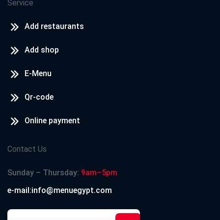
Service
Add restaurants
Add shop
E-Menu
Qr-code
Online payment
Contact Us
Sunday – Thursday:
9am–5pm
e-mail:info@menuegypt.com