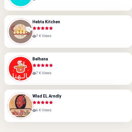
Hebta Kitchen
7 K Views
Belhana
7 K Views
Wlad EL Arndly
6 K Views