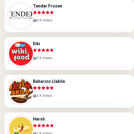
Tender Frozen
6 K Views
Eiki
5 K Views
Baharizo Llakila
3 K Views
Hersh
2 K Views