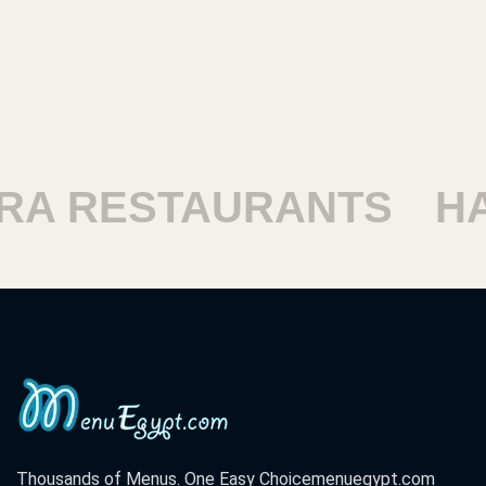
ESTAURANTS
HARAM
Thousands of Menus. One Easy Choice
menuegypt.com