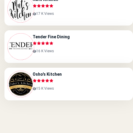
17 K Views
Tender Fine Dining
16 K Views
Osho's Kitchen
15 K Views