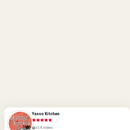
Yasso Kitchen
15 K Views