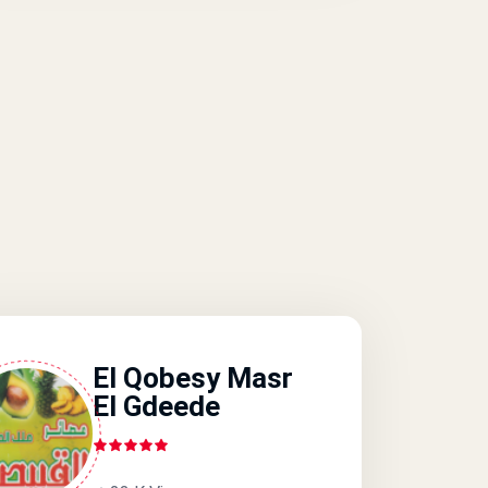
El Qobesy Masr
El Gdeede