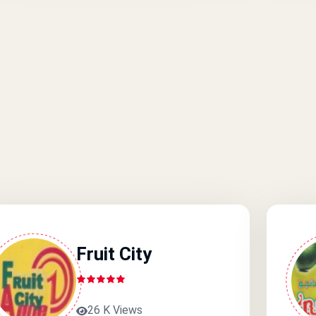
Fruit City
26 K Views