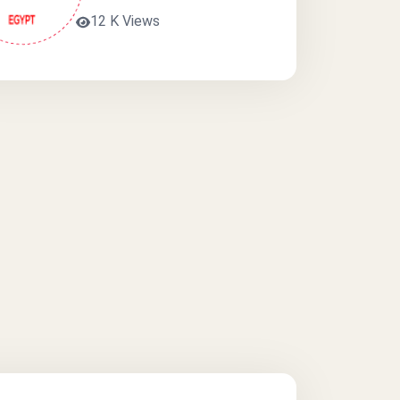
12 K Views