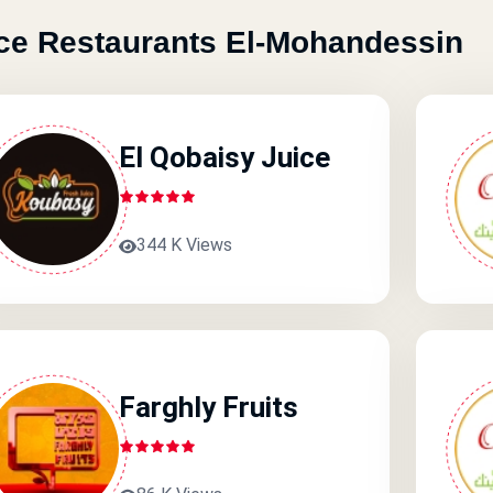
ce Restaurants El-Mohandessin
El Qobaisy Juice
344 K Views
Farghly Fruits