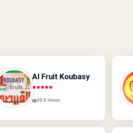
Al Fruit Koubasy
38 K Views