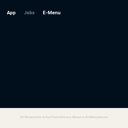
App
E-Menu
Jobs
All Restaurants & Fast Food Delivery Menus In El-Mohandessin