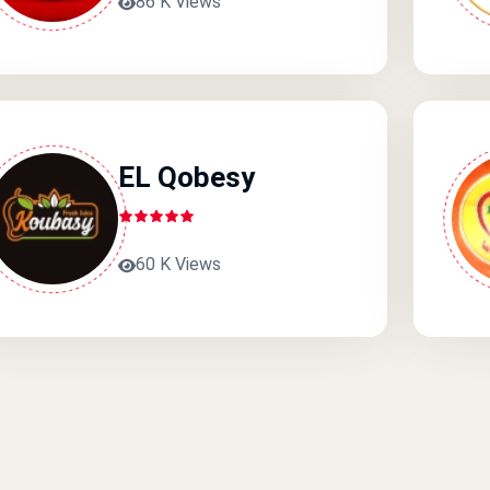
86 K Views
EL Qobesy
60 K Views