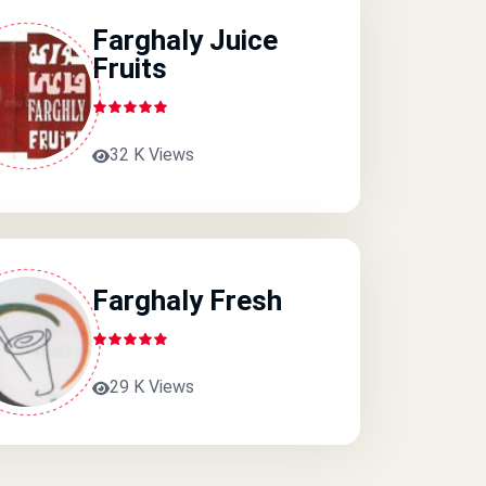
Farghaly Juice
Fruits
32 K Views
Farghaly Fresh
29 K Views