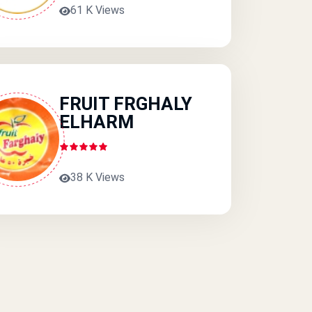
61 K Views
FRUIT FRGHALY
ELHARM
38 K Views