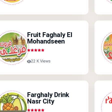
Fruit Faghaly El
Mohandseen
22 K Views
Farghaly Drink
Nasr City