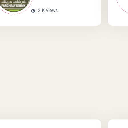
12 K Views