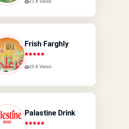
23 K Views
Frish Farghly
20 K Views
Palastine Drink