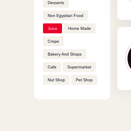
Desserts
Non Egyptian Food
Juice
Home Made
Crepe
Bakery And Shops
Cafe
Supermarket
Nut Shop
Pet Shop