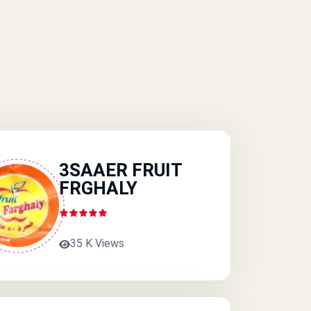
3SAAER FRUIT
FRGHALY
35 K Views