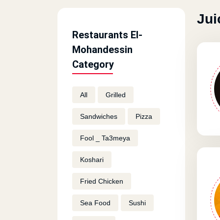
Jui
Restaurants El-
Mohandessin
Category
All
Grilled
Sandwiches
Pizza
Fool _ Ta3meya
Koshari
Fried Chicken
Sea Food
Sushi