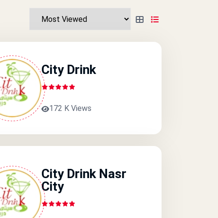
City Drink
172 K Views
City Drink Nasr
City