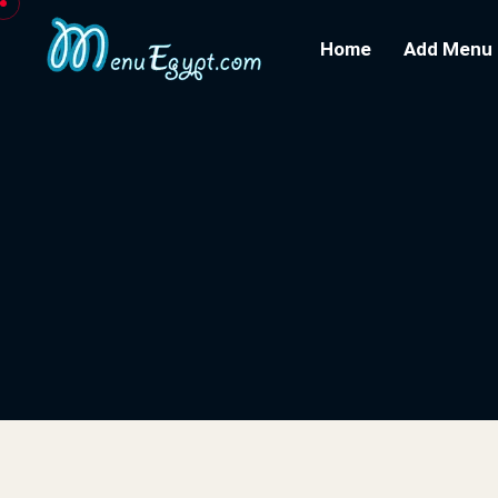
Home
Add Menu