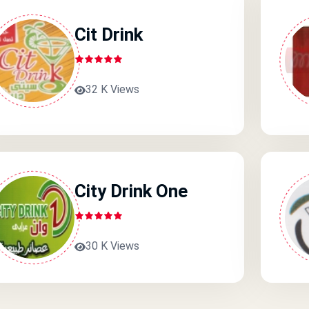
Cit Drink
32 K Views
City Drink One
30 K Views